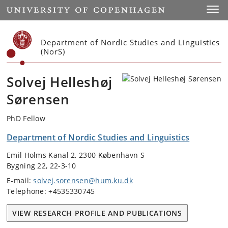
Start
Toggl
Department of Nordic Studies and Linguistics
(NorS)
Solvej Helleshøj
Sørensen
PhD Fellow
Department of Nordic Studies and Linguistics
Emil Holms Kanal 2, 2300 København S
Bygning 22, 22-3-10
E-mail:
solvej.sorensen@hum.ku.dk
Telephone: +4535330745
VIEW RESEARCH PROFILE AND PUBLICATIONS