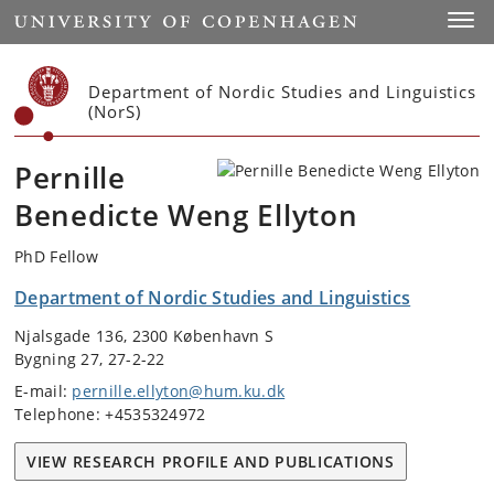
Start
Toggl
Department of Nordic Studies and Linguistics
(NorS)
Pernille
Benedicte Weng Ellyton
PhD Fellow
Department of Nordic Studies and Linguistics
Njalsgade 136, 2300 København S
Bygning 27, 27-2-22
E-mail:
pernille.ellyton@hum.ku.dk
Telephone: +4535324972
VIEW RESEARCH PROFILE AND PUBLICATIONS