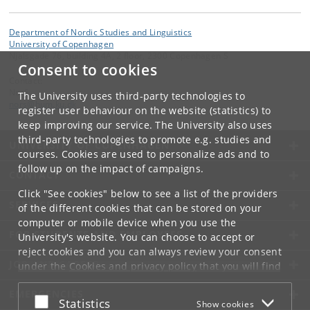
Department of Nordic Studies and Linguistics
University of Copenhagen
Njalsgade 76, building 4A, 2 floor, 2300 Copenhagen S
Consent to cookies
Contact:
NorS
The University uses third-party technologies to
nors
@
hum
.
ku
.
dk
register user behaviour on the website (statistics) to
keep improving our service. The University also uses
third-party technologies to promote e.g. studies and
UNIVERSITY OF COPENHAGEN
courses. Cookies are used to personalize ads and to
follow up on the impact of campaigns.
CONTACT
Click "See cookies" below to see a list of the providers
SERVICES
of the different cookies that can be stored on your
computer or mobile device when you use the
FOR STUDENTS AND EMPLOYEES
University's website. You can choose to accept or
reject cookies and you can always review your consent
JOB AND CAREER
under the
Cookies and privacy policy
that you will find
at the bottom of each page.
EMERGENCIES
Accept or reject
Statistics
Show cookies
Google privacy policy