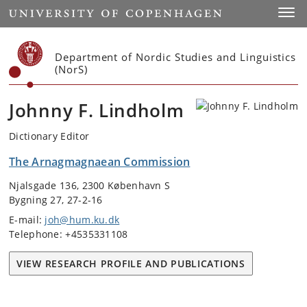
Start
Toggl
Department of Nordic Studies and Linguistics
(NorS)
Johnny F. Lindholm
Dictionary Editor
The Arnagmagnaean Commission
Njalsgade 136, 2300 København S
Bygning 27, 27-2-16
E-mail:
joh@hum.ku.dk
Telephone: +4535331108
VIEW RESEARCH PROFILE AND PUBLICATIONS