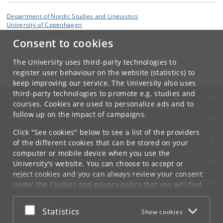
Department of Nordic Studies and Linguistics
University of Copenhagen
Njalsgade 76, building 4A, 2 floor, 2300 Copenhagen S
Consent to cookies
Contact:
NorS
The University uses third-party technologies to
nors
@
hum
.
ku
.
dk
register user behaviour on the website (statistics) to
keep improving our service. The University also uses
third-party technologies to promote e.g. studies and
UNIVERSITY OF COPENHAGEN
courses. Cookies are used to personalize ads and to
follow up on the impact of campaigns.
CONTACT
Click "See cookies" below to see a list of the providers
SERVICES
of the different cookies that can be stored on your
computer or mobile device when you use the
FOR STUDENTS AND EMPLOYEES
University's website. You can choose to accept or
reject cookies and you can always review your consent
JOB AND CAREER
under the
Cookies and privacy policy
that you will find
at the bottom of each page.
EMERGENCIES
Accept or reject
Statistics
Show cookies
Google privacy policy