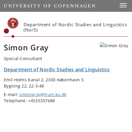
Start
Toggl
Department of Nordic Studies and Linguistics
(NorS)
Simon Gray
Special Consultant
Department of Nordic Studies and Linguistics
Emil Holms Kanal 2, 2300 København S
Bygning 22, 22-3-48
E-mail:
simongray@hum.ku.dk
Telephone: +4535337688