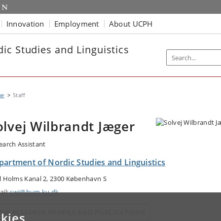
Innovation
Employment
About UCPH
ic Studies and Linguistics
me
Staff
olvej Wilbrandt Jæger
earch Assistant
partment of Nordic Studies and Linguistics
l Holms Kanal 2, 2300 København S
ail:
swj@hum.ku.dk
IEW RESEARCH PROFILE AND PUBLICATIONS
kies