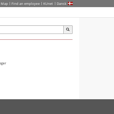
Map
Find an employee
KUnet
Dansk