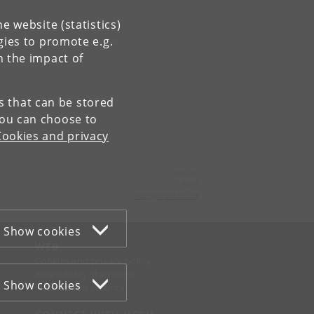
e website (statistics)
gies to promote e.g.
n the impact of
es that can be stored
You can choose to
Cookies and privacy
Contact:
NorS
nors
@
hum
.
ku
.
dk
Show cookies
WEB
Cookies and privacy policy
Accessibility statement
Show cookies
Information security