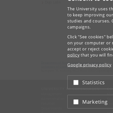
Digi Labs
The University uses th
to keep improving our
studies and courses. 
campaigns.
Click "See cookies" be
on your computer or m
accept or reject cook
policy
that you will fi
Department of Nordic Studies and Linguistics
Google privacy policy
University of Copenhagen
Njalsgade 76, building 4A, 2 floor, 2300 Copenhagen
Statistics
Accept or reject
UNIVERSITY OF COPENHAGEN
CO
Management
Ma
Administration
Fin
Marketing
Accept or reject
Faculties
Con
Departments