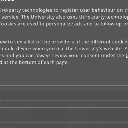
ird-party technologies to register user behaviour on th
 service. The University also uses third-party technolo
Cookies are used to personalize ads and to follow up o
low to see a list of the providers of the different cooki
obile device when you use the University's website. 
ies and you can always review your consent under the
nd at the bottom of each page.
 S
NTACT
FOR STUDENTS AND
EMPLOYEES
p
KUnet
d an employee
tact UCPH
JOB AND CAREER