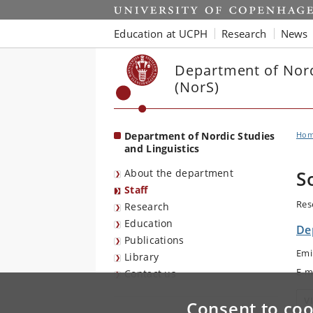
Start
Education at UCPH
Research
News
Department of Nord
(NorS)
Department of Nordic Studies
Ho
and Linguistics
About the department
S
Staff
Res
Research
Education
De
Publications
Emi
Library
E-m
Contact us
V
Consent to coo