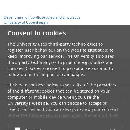
Department of Nordic Studies and Linguistics
University of Copenhagen
Njalsgade 76, building 4A, 2 floor, 2300 Copenhagen S
Consent to cookies
Contact:
NorS
The University uses third-party technologies to
nors
@
hum
.
ku
.
dk
register user behaviour on the website (statistics) to
keep improving our service. The University also uses
third-party technologies to promote e.g. studies and
UNIVERSITY OF COPENHAGEN
courses. Cookies are used to personalize ads and to
follow up on the impact of campaigns.
CONTACT
Click "See cookies" below to see a list of the providers
SERVICES
of the different cookies that can be stored on your
computer or mobile device when you use the
FOR STUDENTS AND EMPLOYEES
University's website. You can choose to accept or
reject cookies and you can always review your consent
JOB AND CAREER
under the
Cookies and privacy policy
that you will find
at the bottom of each page.
EMERGENCIES