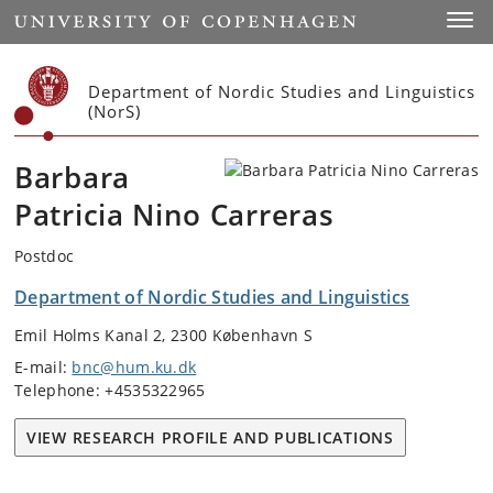
Start
Toggl
Department of Nordic Studies and Linguistics
(NorS)
Barbara
Patricia Nino Carreras
Postdoc
Department of Nordic Studies and Linguistics
Emil Holms Kanal 2, 2300 København S
E-mail:
bnc@hum.ku.dk
Telephone: +4535322965
VIEW RESEARCH PROFILE AND PUBLICATIONS