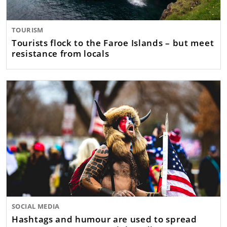
TOURISM
Tourists flock to the Faroe Islands – but meet
resistance from locals
SOCIAL MEDIA
Hashtags and humour are used to spread