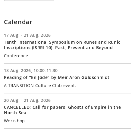
Calendar
17 Aug. - 21 Aug. 2026
Tenth International Symposium on Runes and Runic
Inscriptions (ISRRI 10): Past, Present and Beyond
Conference.
18 Aug. 2026, 10:00-11:30
Reading of “En Jøde” by Meïr Aron Goldschmidt
A TRANSITION Culture Club event.
20 Aug. - 21 Aug. 2026
CANCELLED: Call for papers: Ghosts of Empire in the
North Sea
Workshop.