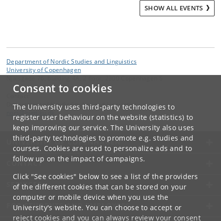
SHOW ALL EVENTS
Department of Nordic Studies and Linguistics
University of Copenhagen
Njalsgade 76, building 4A, 2 floor, 2300 Copenhagen S
Consent to cookies
Contact:
Department of Nordic Studies and Linguistics
The University uses third-party technologies to
nors
@
hum
.
ku
.
dk
register user behaviour on the website (statistics) to
keep improving our service. The University also uses
third-party technologies to promote e.g. studies and
UNIVERSITY OF COPENHAGEN
courses. Cookies are used to personalize ads and to
follow up on the impact of campaigns.
CONTACT
Click "See cookies" below to see a list of the providers
SERVICES
of the different cookies that can be stored on your
computer or mobile device when you use the
FOR STUDENTS AND EMPLOYEES
University's website. You can choose to accept or
reject cookies and you can always review your consent