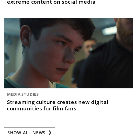
extreme content on social media
MEDIA STUDIES
Streaming culture creates new digital
communities for film fans
SHOW ALL NEWS