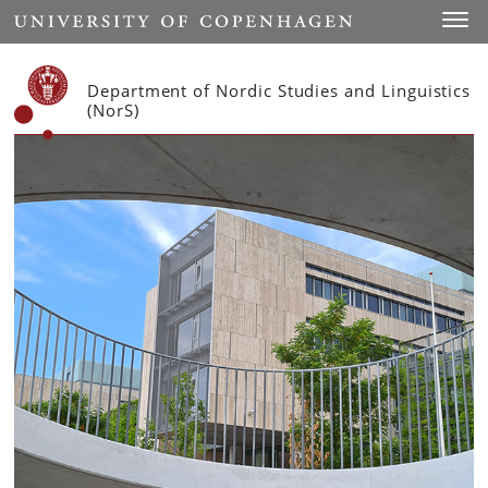
Start
Toggl
Department of Nordic Studies and Linguistics
(NorS)