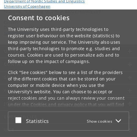
Department of Nordic Studies and Linguistics
University of Copenhagen
Njalsgade 76, building 4A, 2 floor, 2300 Copenhagen S
Consent to cookies
Contact:
Department of Nordic Studies and Linguistics
The University uses third-party technologies to
nors
@
hum
.
ku
.
dk
register user behaviour on the website (statistics) to
keep improving our service. The University also uses
third-party technologies to promote e.g. studies and
UNIVERSITY OF COPENHAGEN
courses. Cookies are used to personalize ads and to
follow up on the impact of campaigns.
CONTACT
Click "See cookies" below to see a list of the providers
SERVICES
of the different cookies that can be stored on your
computer or mobile device when you use the
FOR STUDENTS AND EMPLOYEES
University's website. You can choose to accept or
reject cookies and you can always review your consent
JOB AND CAREER
under the
Cookies and privacy policy
that you will find
at the bottom of each page.
EMERGENCIES
Accept or reject
Statistics
Show cookies
Google privacy policy
WEB