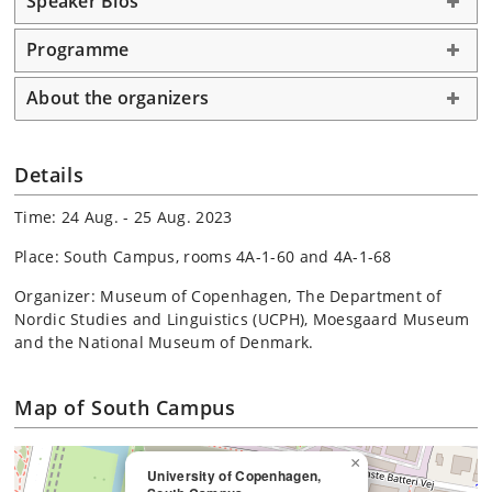
Speaker Bios
Programme
About the organizers
Details
Time: 24 Aug. - 25 Aug. 2023
Place: South Campus, rooms 4A-1-60 and 4A-1-68
Organizer: Museum of Copenhagen, The Department of
Nordic Studies and Linguistics (UCPH), Moesgaard Museum
and the National Museum of Denmark.
Map of South Campus
×
University of Copenhagen,