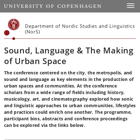
Start
Toggl
Department of Nordic Studies and Linguistics
(NorS)
Sound, Language & The Making
of Urban Space
The conference centered on the city, the metropolis, and
sound and language as key elements in the production of
urban spaces and communities. At the conference
scholars from a wide range of fields including history,
musicology, art, and cinematography explored how sonic
and linguistic approaches to urban communities, lifestyles
and practices could enrich one another. The programme,
participant bios, abstracts and conference proceedings
can be explored via the links below.