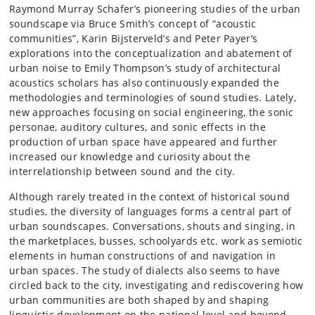
Raymond Murray Schafer’s pioneering studies of the urban
soundscape via Bruce Smith’s concept of “acoustic
communities”, Karin Bijsterveld’s and Peter Payer’s
explorations into the conceptualization and abatement of
urban noise to Emily Thompson’s study of architectural
acoustics scholars has also continuously expanded the
methodologies and terminologies of sound studies. Lately,
new approaches focusing on social engineering, the sonic
personae, auditory cultures, and sonic effects in the
production of urban space have appeared and further
increased our knowledge and curiosity about the
interrelationship between sound and the city.
Although rarely treated in the context of historical sound
studies, the diversity of languages forms a central part of
urban soundscapes. Conversations, shouts and singing, in
the marketplaces, busses, schoolyards etc. work as semiotic
elements in human constructions of and navigation in
urban spaces. The study of dialects also seems to have
circled back to the city, investigating and rediscovering how
urban communities are both shaped by and shaping
linguistic development on the national level and beyond.