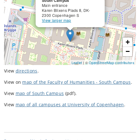
South Campus
Main entrance
Karen Blixens Plads 8, DK-
2300 Copenhagen S
View larger map
+
−
Leaflet
| ©
OpenStreetMap contributors
View
directions
.
View on
map of the Faculty of Humanities - South Campus
.
View
map of South Campus
(pdf).
View
map of all campuses at University of Copenhagen
.