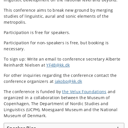
This conference aims to break new ground by merging
studies of linguistic, aural and sonic elements of the
metropolis.
Participation is free for speakers.
Participation for non-speakers is free, but booking is
necessary.
To sign up: Write an email to conference secretary Alberte
Reinhardt Nielsen at
YF4B@kk.dk
For other inquiries regarding the conference contact the
conference organizers at
jakobp@kk.dk
The conference is funded by
the Velux Foundations
and
organized in a collaboration between the Museum of
Copenhagen, The Department of Nordic Studies and
Linguistics (UCPH), Moesgaard Museum and the National
Museum of Denmark.