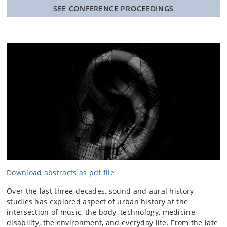
SEE CONFERENCE PROCEEDINGS
Download abstracts as pdf file
Over the last three decades, sound and aural history
studies has explored aspect of urban history at the
intersection of music, the body, technology, medicine,
disability, the environment, and everyday life. From the late