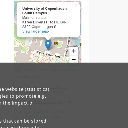
×
University of Copenhagen,
South Campus
Main entrance
Karen Blixens Plads 8, DK-
2300 Copenhagen S
View larger map
+
−
Leaflet
| ©
OpenStreetMap contributors
View
directions
.
View on
map of the Faculty of
e website (statistics)
Humanities - South Campus
.
gies to promote e.g.
View
map of South Campus
(pdf).
n the impact of
View
map of all campuses at
University of Copenhagen
.
es that can be stored
You can choose to