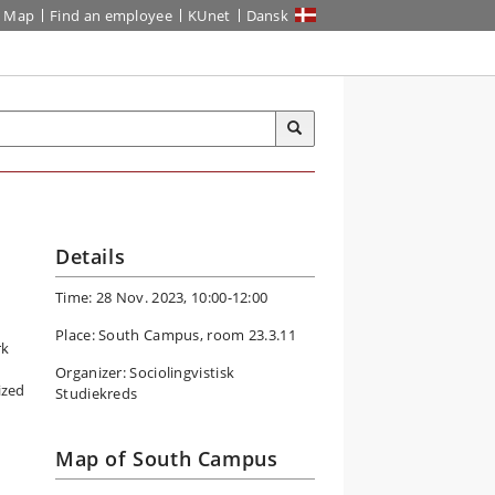
Map
Find an employee
KUnet
Dansk
Details
Time: 28 Nov. 2023, 10:00-12:00
Place: South Campus, room 23.3.11
rk
Organizer: Sociolingvistisk
ized
Studiekreds
Map of South Campus