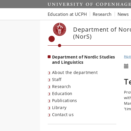
Start
Education at UCPH
Research
News
Department of Nord
(NorS)
Department of Nordic Studies
Ho
and Linguistics
About the department
T
Staff
Research
Pro
Education
wit
Publications
Mar
Library
'tim
Contact us