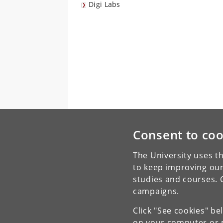
Digi Labs
Consent to coo
The University uses th
to keep improving our
studies and courses. 
campaigns.
Click "See cookies" be
on your computer or m