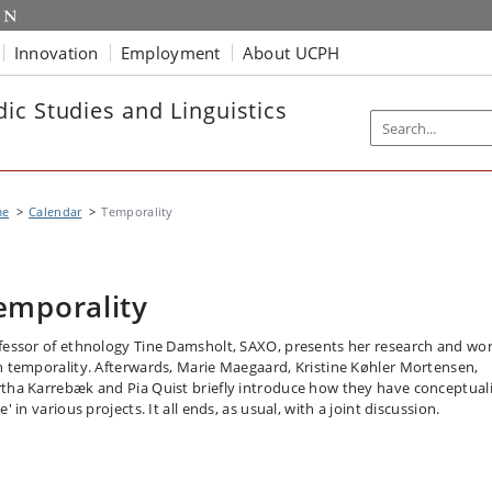
Innovation
Employment
About UCPH
ic Studies and Linguistics
me
Calendar
Temporality
emporality
fessor of ethnology Tine Damsholt, SAXO, presents her research and wo
h temporality. Afterwards, Marie Maegaard, Kristine Køhler Mortensen,
tha Karrebæk and Pia Quist briefly introduce how they have conceptual
e' in various projects. It all ends, as usual, with a joint discussion.