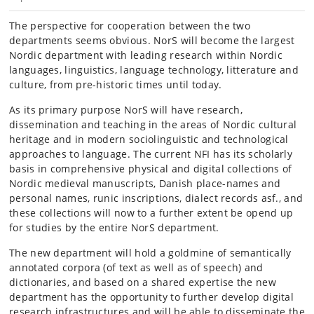
The perspective for cooperation between the two
departments seems obvious. NorS will become the largest
Nordic department with leading research within Nordic
languages, linguistics, language technology, litterature and
culture, from pre-historic times until today.
As its primary purpose NorS will have research,
dissemination and teaching in the areas of Nordic cultural
heritage and in modern sociolinguistic and technological
approaches to language. The current NFI has its scholarly
basis in comprehensive physical and digital collections of
Nordic medieval manuscripts, Danish place-names and
personal names, runic inscriptions, dialect records asf., and
these collections will now to a further extent be opend up
for studies by the entire NorS department.
The new department will hold a goldmine of semantically
annotated corpora (of text as well as of speech) and
dictionaries, and based on a shared expertise the new
department has the opportunity to further develop digital
research infrastructures and will be able to disseminate the