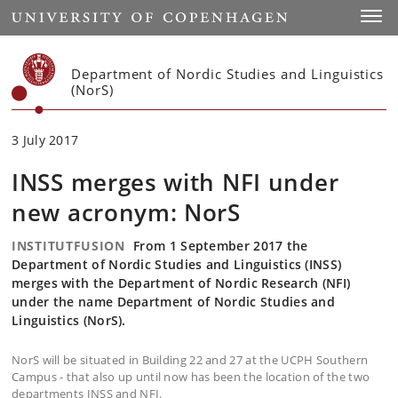
Start
Toggl
Department of Nordic Studies and Linguistics
(NorS)
3 July 2017
INSS merges with NFI under
new acronym: NorS
INSTITUTFUSION
From 1 September 2017 the
Department of Nordic Studies and Linguistics (INSS)
merges with the Department of Nordic Research (NFI)
under the name Department of Nordic Studies and
Linguistics (NorS).
NorS will be situated in Building 22 and 27 at the UCPH Southern
Campus - that also up until now has been the location of the two
departments INSS and NFI.