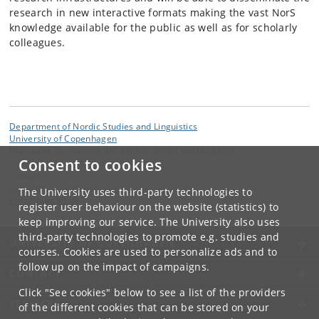
research in new interactive formats making the vast NorS
knowledge available for the public as well as for scholarly
colleagues.
Department of Nordic Studies and Linguistics
University of Copenhagen
Njalsgade 76, building 4A, 2 floor, 2300 Copenhagen S
Consent to cookies
Contact:
Department of Nordic Studies and Linguistics
The University uses third-party technologies to
nors
@
hum
.
ku
.
dk
register user behaviour on the website (statistics) to
keep improving our service. The University also uses
third-party technologies to promote e.g. studies and
UNIVERSITY OF COPENHAGEN
courses. Cookies are used to personalize ads and to
follow up on the impact of campaigns.
CONTACT
Click "See cookies" below to see a list of the providers
SERVICES
of the different cookies that can be stored on your