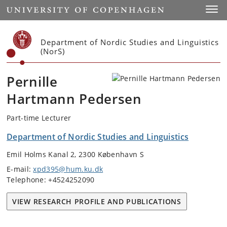
Start
Toggl
Department of Nordic Studies and Linguistics
(NorS)
Pernille
Hartmann Pedersen
Part-time Lecturer
Department of Nordic Studies and Linguistics
Emil Holms Kanal 2, 2300 København S
E-mail:
xpd395@hum.ku.dk
Telephone: +4524252090
VIEW RESEARCH PROFILE AND PUBLICATIONS