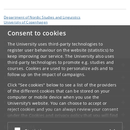
Department of Nordic Studies and Linguistics
University of Copenhagen
Njalsgade 76, building 4A, 2 floor, 2300 Copenhagen S
Consent to cookies
Contact:
NorS
The University uses third-party technologies to
nors
@
hum
.
ku
.
dk
register user behaviour on the website (statistics) to
keep improving our service. The University also uses
third-party technologies to promote e.g. studies and
UNIVERSITY OF COPENHAGEN
courses. Cookies are used to personalize ads and to
follow up on the impact of campaigns.
CONTACT
Click "See cookies" below to see a list of the providers
SERVICES
of the different cookies that can be stored on your
computer or mobile device when you use the
FOR STUDENTS AND EMPLOYEES
University's website. You can choose to accept or
reject cookies and you can always review your consent
JOB AND CAREER
under the
Cookies and privacy policy
that you will find
at the bottom of each page.
EMERGENCIES