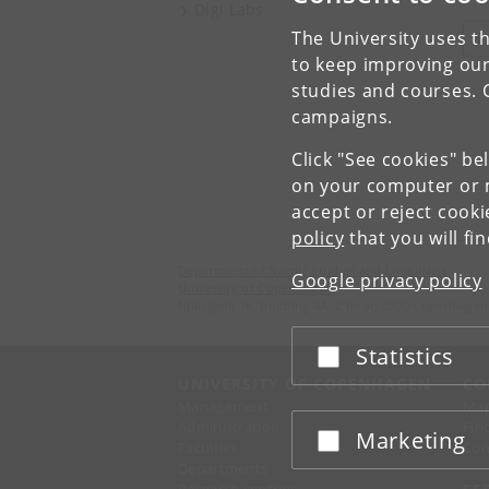
Digi Labs
The University uses th
V
to keep improving our
studies and courses. 
campaigns.
Click "See cookies" be
on your computer or m
accept or reject cook
policy
that you will fi
Department of Nordic Studies and Linguistics
Google privacy policy
University of Copenhagen
Njalsgade 76, building 4A, 2 floor, 2300 Copenhagen
Statistics
Accept or reject
UNIVERSITY OF COPENHAGEN
CO
Management
Ma
Administration
Fin
Marketing
Accept or reject
Faculties
Con
Departments