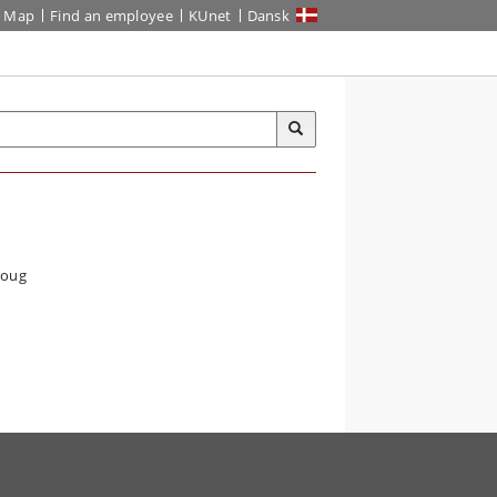
Map
Find an employee
KUnet
Dansk