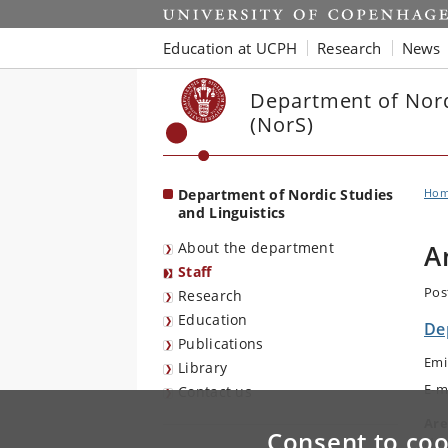
Start
Education at UCPH
Research
News
Department of Nord
(NorS)
Department of Nordic Studies
Ho
and Linguistics
About the department
A
Staff
Pos
Research
Education
De
Publications
Emi
Library
E-m
Contact us
Are
Consent to coo
Nor