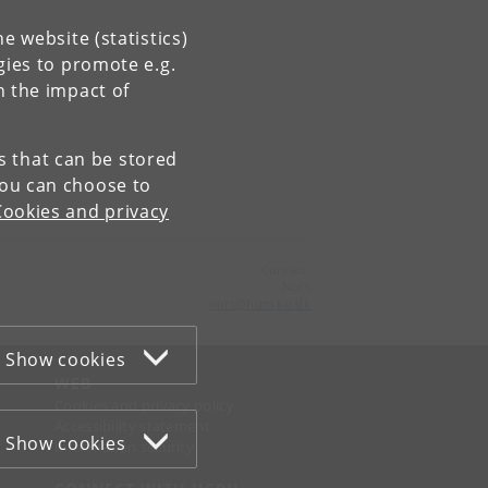
e website (statistics)
gies to promote e.g.
n the impact of
es that can be stored
You can choose to
Cookies and privacy
Contact:
NorS
nors
@
hum
.
ku
.
dk
Show cookies
WEB
Cookies and privacy policy
Accessibility statement
Show cookies
Information security