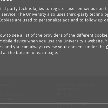
ird-party technologies to register user behaviour on th
IEW RESEARCH PROFILE AND PUBLICATIONS
 service. The University also uses third-party technolo
Cookies are used to personalize ads and to follow up o
low to see a list of the providers of the different cooki
obile device when you use the University's website. 
ies and you can always review your consent under the
nd at the bottom of each page.
 S
NTACT
FOR STUDENTS AND
EMPLOYEES
p
KUnet
d an employee
tact UCPH
JOB AND CAREER