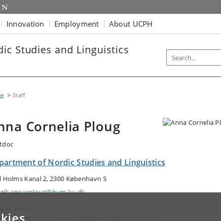
Innovation
Employment
About UCPH
ic Studies and Linguistics
me
Staff
nna Cornelia Ploug
tdoc
partment of Nordic Studies and Linguistics
l Holms Kanal 2, 2300 København S
ail:
annacploug@hum.ku.dk
a of work
kies
dic Humanities Center for Challenge-Based Inquiry