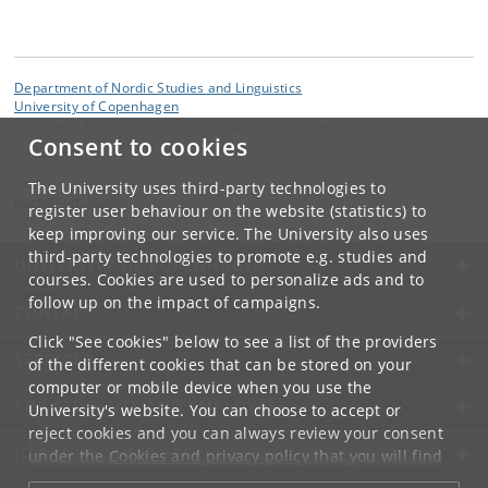
Department of Nordic Studies and Linguistics
University of Copenhagen
Njalsgade 76, building 4A, 2 floor, 2300 Copenhagen S
Consent to cookies
Contact:
NorS
The University uses third-party technologies to
nors
@
hum
.
ku
.
dk
register user behaviour on the website (statistics) to
keep improving our service. The University also uses
third-party technologies to promote e.g. studies and
UNIVERSITY OF COPENHAGEN
courses. Cookies are used to personalize ads and to
follow up on the impact of campaigns.
CONTACT
Click "See cookies" below to see a list of the providers
SERVICES
of the different cookies that can be stored on your
computer or mobile device when you use the
FOR STUDENTS AND EMPLOYEES
University's website. You can choose to accept or
reject cookies and you can always review your consent
JOB AND CAREER
under the
Cookies and privacy policy
that you will find
at the bottom of each page.