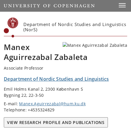
Start
Toggl
Department of Nordic Studies and Linguistics
(NorS)
Manex
Aguirrezabal Zabaleta
Associate Professor
Department of Nordic Studies and Linguistics
Emil Holms Kanal 2, 2300 København S
Bygning 22, 22-3-50
E-mail:
Manex.Aguirrezabal@hum.ku.dk
Telephone: +4535324829
VIEW RESEARCH PROFILE AND PUBLICATIONS