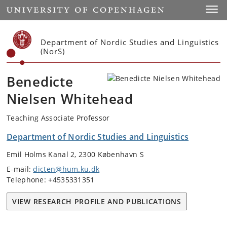
Start
Toggl
Department of Nordic Studies and Linguistics
(NorS)
Benedicte
Nielsen Whitehead
Teaching Associate Professor
Department of Nordic Studies and Linguistics
Emil Holms Kanal 2, 2300 København S
E-mail:
dicten@hum.ku.dk
Telephone: +4535331351
VIEW RESEARCH PROFILE AND PUBLICATIONS