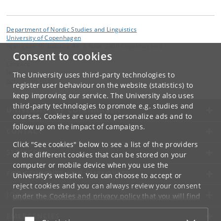
Department of Nordic Studies and Linguistics
University of Copenhagen
Njalsgade 76, building 4A, 2 floor, 2300 Copenhagen S
Consent to cookies
Contact:
NorS
The University uses third-party technologies to
nors
@
hum
.
ku
.
dk
register user behaviour on the website (statistics) to
keep improving our service. The University also uses
third-party technologies to promote e.g. studies and
UNIVERSITY OF COPENHAGEN
courses. Cookies are used to personalize ads and to
follow up on the impact of campaigns.
CONTACT
Click "See cookies" below to see a list of the providers
SERVICES
of the different cookies that can be stored on your
computer or mobile device when you use the
FOR STUDENTS AND EMPLOYEES
University's website. You can choose to accept or
reject cookies and you can always review your consent
JOB AND CAREER
under the
Cookies and privacy policy
that you will find
at the bottom of each page.
EMERGENCIES