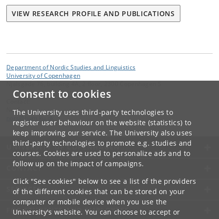
VIEW RESEARCH PROFILE AND PUBLICATIONS
Department of Nordic Studies and Linguistics
University of Copenhagen
Njalsgade 76, building 4A, 2 floor, 2300 Copenhagen S
Consent to cookies
Contact:
NorS
The University uses third-party technologies to
nors
@
hum
.
ku
.
dk
register user behaviour on the website (statistics) to
keep improving our service. The University also uses
third-party technologies to promote e.g. studies and
UNIVERSITY OF COPENHAGEN
courses. Cookies are used to personalize ads and to
follow up on the impact of campaigns.
CONTACT
Click "See cookies" below to see a list of the providers
SERVICES
of the different cookies that can be stored on your
computer or mobile device when you use the
FOR STUDENTS AND EMPLOYEES
University's website. You can choose to accept or