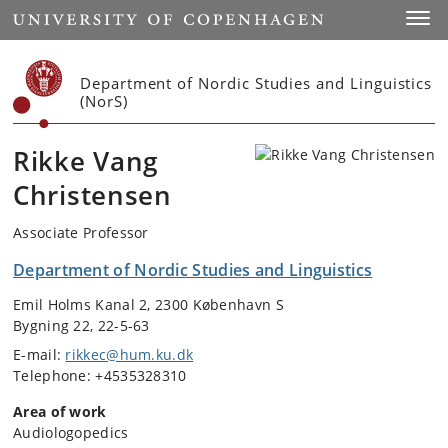
Start
Toggl
Department of Nordic Studies and Linguistics
(NorS)
Rikke Vang
Christensen
Associate Professor
Department of Nordic Studies and Linguistics
Emil Holms Kanal 2, 2300 København S
Bygning 22, 22-5-63
E-mail:
rikkec@hum.ku.dk
Telephone: +4535328310
Area of work
Audiologopedics