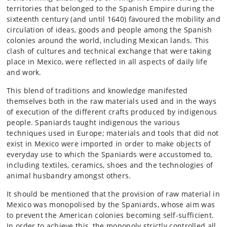
territories that belonged to the Spanish Empire during the
sixteenth century (and until 1640) favoured the mobility and
circulation of ideas, goods and people among the Spanish
colonies around the world, including Mexican lands. This
clash of cultures and technical exchange that were taking
place in Mexico, were reflected in all aspects of daily life
and work.
This blend of traditions and knowledge manifested
themselves both in the raw materials used and in the ways
of execution of the different crafts produced by indigenous
people. Spaniards taught indigenous the various
techniques used in Europe; materials and tools that did not
exist in Mexico were imported in order to make objects of
everyday use to which the Spaniards were accustomed to,
including textiles, ceramics, shoes and the technologies of
animal husbandry amongst others.
It should be mentioned that the provision of raw material in
Mexico was monopolised by the Spaniards, whose aim was
to prevent the American colonies becoming self-sufficient.
In order to achieve this, the monopoly strictly controlled all