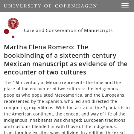
Start
Toggl
Care and Conservation of Manuscripts
Martha Elena Romero: The
bookbinding of a sixteenth-century
Mexican manuscript as evidence of the
encounter of two cultures
The 16th century in Mexico represents the time and the
place of the encounter of two cultures: the indigenous
peoples who populated Mesoamerica, and the Europeans,
represented by the Spanish, who led and directed the
conquering expeditions. With the arrival of the Spaniards in
the American continent, the concept and way of life of the
indigenous inhabitants was changed; European traditions
and customs blended in with those of the indigenous,
transforming existing ways of living. In addition, the great