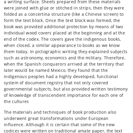
a writing surface. Sheets prepared from these materials
were joined with glue or stitched in strips, then they were
folded as a concertina structure (like a Chinese screen) to
form the text block. Once the text block was formed, the
book was provided additional protection by means of two
individual wood covers placed at the beginning and at the
end of the codex. The covers gave the indigenous books,
when closed, a similar appearance to books as we know
them today. In pictographic writing they explained subjects
such as astronomy, economics and the military. Therefore,
when the Spanish conquerors arrived at the territory that
later would be named Mexico, they found that the
indigenous peoples had a highly developed, functional
system of document registry that not only covered
governmental subjects, but also provided written testimony
of knowledge of transcendent importance for each one of
the cultures
The materials and techniques of book production also
underwent great transformations under European
influence. Although it is certain that some of the new
codices were written on traditional amate paper, the text