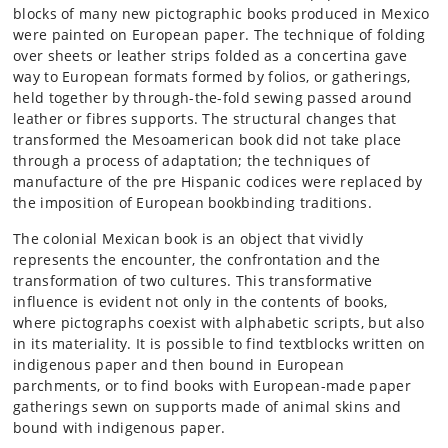
blocks of many new pictographic books produced in Mexico
were painted on European paper. The technique of folding
over sheets or leather strips folded as a concertina gave
way to European formats formed by folios, or gatherings,
held together by through-the-fold sewing passed around
leather or fibres supports. The structural changes that
transformed the Mesoamerican book did not take place
through a process of adaptation; the techniques of
manufacture of the pre Hispanic codices were replaced by
the imposition of European bookbinding traditions.
The colonial Mexican book is an object that vividly
represents the encounter, the confrontation and the
transformation of two cultures. This transformative
influence is evident not only in the contents of books,
where pictographs coexist with alphabetic scripts, but also
in its materiality. It is possible to find textblocks written on
indigenous paper and then bound in European
parchments, or to find books with European-made paper
gatherings sewn on supports made of animal skins and
bound with indigenous paper.