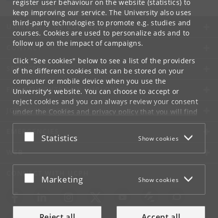
register user behaviour on the website (statistics) to
keep improving our service. The University also uses
third-party technologies to promote e.g. studies and
UNIVERSITY OF COPENHAGEN
courses. Cookies are used to personalize ads and to
follow up on the impact of campaigns.
CONTACT
Click "See cookies" below to see a list of the providers
SERVICES
of the different cookies that can be stored on your
computer or mobile device when you use the
FOR STUDENTS AND EMPLOYEES
University's website. You can choose to accept or
reject cookies and you can always review your consent
JOB AND CAREER
under the
Cookies and privacy policy
that you will find
at the bottom of each page.
EMERGENCIES
Accept or reject
Statistics
Show cookies
Google privacy policy
WEB
CONNECT WITH UCPH
Accept or reject
Marketing
Show cookies
Reject all
Accept all