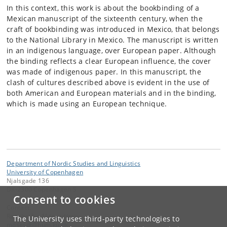
In this context, this work is about the bookbinding of a
Mexican manuscript of the sixteenth century, when the
craft of bookbinding was introduced in Mexico, that belongs
to the National Library in Mexico. The manuscript is written
in an indigenous language, over European paper. Although
the binding reflects a clear European influence, the cover
was made of indigenous paper. In this manuscript, the
clash of cultures described above is evident in the use of
both American and European materials and in the binding,
which is made using an European technique.
Department of Nordic Studies and Linguistics
University of Copenhagen
Njalsgade 136
DK-2300 Copenhagen S
Consent to cookies
Contact:
Ragnheiður Mósesdóttir
The University uses third-party technologies to
mosesdt
@
hum
.
ku
.
dk