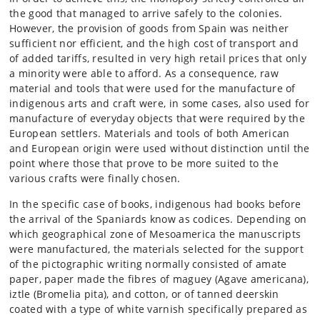
the good that managed to arrive safely to the colonies.
However, the provision of goods from Spain was neither
sufficient nor efficient, and the high cost of transport and
of added tariffs, resulted in very high retail prices that only
a minority were able to afford. As a consequence, raw
material and tools that were used for the manufacture of
indigenous arts and craft were, in some cases, also used for
manufacture of everyday objects that were required by the
European settlers. Materials and tools of both American
and European origin were used without distinction until the
point where those that prove to be more suited to the
various crafts were finally chosen.
In the specific case of books, indigenous had books before
the arrival of the Spaniards know as codices. Depending on
which geographical zone of Mesoamerica the manuscripts
were manufactured, the materials selected for the support
of the pictographic writing normally consisted of amate
paper, paper made the fibres of maguey (Agave americana),
iztle (Bromelia pita), and cotton, or of tanned deerskin
coated with a type of white varnish specifically prepared as