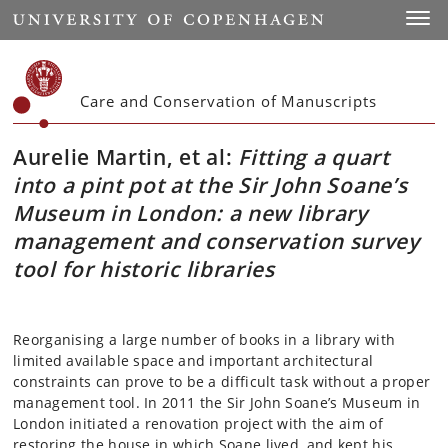
Start
Toggl
Care and Conservation of Manuscripts
Aurelie Martin, et al:
Fitting a quart
into a pint pot at the Sir John Soane’s
Museum in London: a new library
management and conservation survey
tool for historic libraries
Reorganising a large number of books in a library with
limited available space and important architectural
constraints can prove to be a difficult task without a proper
management tool. In 2011 the Sir John Soane’s Museum in
London initiated a renovation project with the aim of
restoring the house in which Soane lived, and kept his