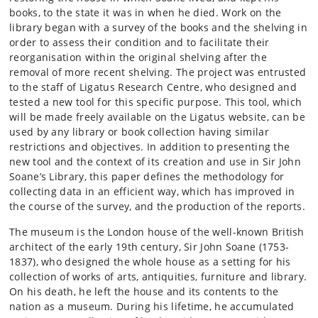
books, to the state it was in when he died. Work on the
library began with a survey of the books and the shelving in
order to assess their condition and to facilitate their
reorganisation within the original shelving after the
removal of more recent shelving. The project was entrusted
to the staff of Ligatus Research Centre, who designed and
tested a new tool for this specific purpose. This tool, which
will be made freely available on the Ligatus website, can be
used by any library or book collection having similar
restrictions and objectives. In addition to presenting the
new tool and the context of its creation and use in Sir John
Soane’s Library, this paper defines the methodology for
collecting data in an efficient way, which has improved in
the course of the survey, and the production of the reports.
The museum is the London house of the well-known British
architect of the early 19th century, Sir John Soane (1753-
1837), who designed the whole house as a setting for his
collection of works of arts, antiquities, furniture and library.
On his death, he left the house and its contents to the
nation as a museum. During his lifetime, he accumulated