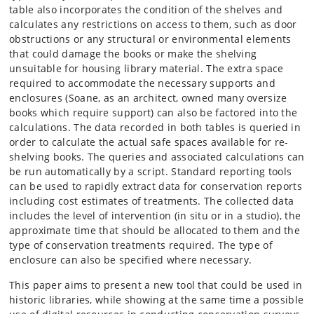
table also incorporates the condition of the shelves and
calculates any restrictions on access to them, such as door
obstructions or any structural or environmental elements
that could damage the books or make the shelving
unsuitable for housing library material. The extra space
required to accommodate the necessary supports and
enclosures (Soane, as an architect, owned many oversize
books which require support) can also be factored into the
calculations. The data recorded in both tables is queried in
order to calculate the actual safe spaces available for re-
shelving books. The queries and associated calculations can
be run automatically by a script. Standard reporting tools
can be used to rapidly extract data for conservation reports
including cost estimates of treatments. The collected data
includes the level of intervention (in situ or in a studio), the
approximate time that should be allocated to them and the
type of conservation treatments required. The type of
enclosure can also be specified where necessary.
This paper aims to present a new tool that could be used in
historic libraries, while showing at the same time a possible