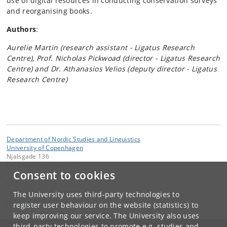
use of digital resources in conducting conservation surveys
and reorganising books.
Authors
:
Aurelie Martin (research assistant - Ligatus Research
Centre), Prof. Nicholas Pickwoad (director - Ligatus Research
Centre) and Dr. Athanasios Velios (deputy director - Ligatus
Research Centre)
Department of Nordic Studies and Linguistics
University of Copenhagen
Njalsgade 136
DK-2300 Copenhagen S
Consent to cookies
Contact:
Ragnheiður Mósesdóttir
The University uses third-party technologies to
mosesdt
@
hum
.
ku
.
dk
register user behaviour on the website (statistics) to
keep improving our service. The University also uses
third-party technologies to promote e.g. studies and