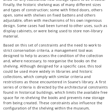
Finally, the historic shelving was of many different sizes
and types of construction; some with fitted doors, others
open, some with shelves on fixed battens and others
adjustable, often with mechanisms of his own ingenious
design. Some cases had been turned to other uses, such as
display cabinets, or were being used to store non-library
material.
Based on this set of constraints and the need to work to
strict conservation criteria, a management tool was
designed to help to assess the condition of the collection
and, where necessary, to reorganise the books on the
shelving. Although designed for a specific case, this tool
could be used more widely in libraries and historic
collections, which comply with similar criteria and
restrictions as those encountered in Soane’s library. A first
series of criteria is directed by the architectural constraints
found in historical buildings, which limits the available free
space for re-shelving the books and prevents new storage
from being created. These constraints also influence the
configuration of the shelving within the museum,