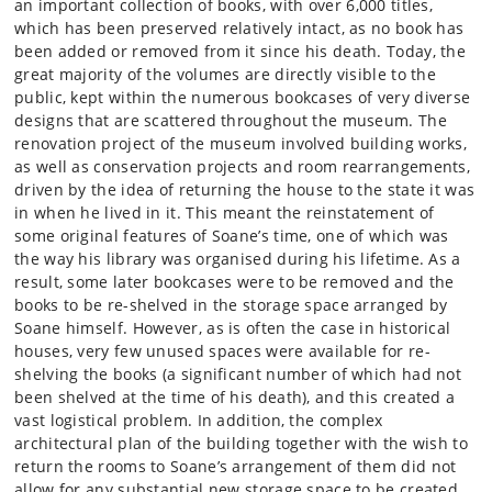
an important collection of books, with over 6,000 titles,
which has been preserved relatively intact, as no book has
been added or removed from it since his death. Today, the
great majority of the volumes are directly visible to the
public, kept within the numerous bookcases of very diverse
designs that are scattered throughout the museum. The
renovation project of the museum involved building works,
as well as conservation projects and room rearrangements,
driven by the idea of returning the house to the state it was
in when he lived in it. This meant the reinstatement of
some original features of Soane’s time, one of which was
the way his library was organised during his lifetime. As a
result, some later bookcases were to be removed and the
books to be re-shelved in the storage space arranged by
Soane himself. However, as is often the case in historical
houses, very few unused spaces were available for re-
shelving the books (a significant number of which had not
been shelved at the time of his death), and this created a
vast logistical problem. In addition, the complex
architectural plan of the building together with the wish to
return the rooms to Soane’s arrangement of them did not
allow for any substantial new storage space to be created.