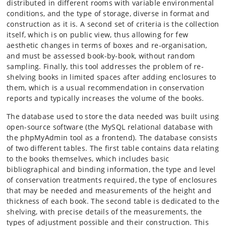
distributed in different rooms with variable environmental
conditions, and the type of storage, diverse in format and
construction as it is. A second set of criteria is the collection
itself, which is on public view, thus allowing for few
aesthetic changes in terms of boxes and re-organisation,
and must be assessed book-by-book, without random
sampling. Finally, this tool addresses the problem of re-
shelving books in limited spaces after adding enclosures to
them, which is a usual recommendation in conservation
reports and typically increases the volume of the books.
The database used to store the data needed was built using
open-source software (the MySQL relational database with
the phpMyAdmin tool as a frontend). The database consists
of two different tables. The first table contains data relating
to the books themselves, which includes basic
bibliographical and binding information, the type and level
of conservation treatments required, the type of enclosures
that may be needed and measurements of the height and
thickness of each book. The second table is dedicated to the
shelving, with precise details of the measurements, the
types of adjustment possible and their construction. This