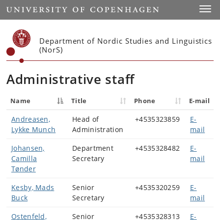
Start
Toggl
Department of Nordic Studies and Linguistics
(NorS)
Administrative staff
Name
Title
Phone
E-mail
Andreasen,
Head of
+4535323859
E-
Lykke Munch
Administration
mail
Johansen,
Department
+4535328482
E-
Camilla
Secretary
mail
Tønder
Kesby, Mads
Senior
+4535320259
E-
Buck
Secretary
mail
Ostenfeld,
Senior
+4535328313
E-