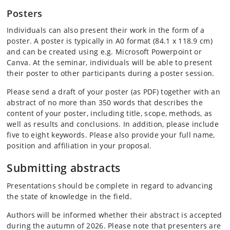
Posters
Individuals can also present their work in the form of a
poster. A poster is typically in A0 format (84.1 x 118.9 cm)
and can be created using e.g. Microsoft Powerpoint or
Canva. At the seminar, individuals will be able to present
their poster to other participants during a poster session.
Please send a draft of your poster (as PDF) together with an
abstract of no more than 350 words that describes the
content of your poster, including title, scope, methods, as
well as results and conclusions. In addition, please include
five to eight keywords. Please also provide your full name,
position and affiliation in your proposal.
Submitting abstracts
Presentations should be complete in regard to advancing
the state of knowledge in the field.
Authors will be informed whether their abstract is accepted
during the autumn of 2026. Please note that presenters are