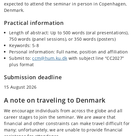
expected to attend the seminar in person in Copenhagen,
Denmark.
Practical information
Length of abstract: Up to 500 words (oral presentations),
750 words (panel sessions), or 350 words (posters)
Keywords: 5-8
Personal information: Full name, position and affiliation
Submit to:
ccm@hum
.
ku
.
dk
with subject line “CC2027”
plus format
Submission deadline
15 August 2026
A note on traveling to Denmark
We encourage individuals from across the globe and all
career stages to join the seminar. We are aware that
financial and other constraints can make travel difficult for
many; unfortunately, we are unable to provide financial