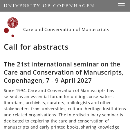
Start
Toggl
Care and Conservation of Manuscripts
Call for abstracts
The 21st international seminar on the
Care and Conservation of Manuscripts,
Copenhagen, 7 - 9 April 2027
Since 1994, Care and Conservation of Manuscripts has
served as an essential forum for uniting conservators,
librarians, archivists, curators, philologists and other
stakeholders from universities, cultural heritage institutions
and related organisations. The interdisciplinary seminar is
dedicated to exploring the care and conservation of
manuscripts and early printed books, sharing knowledge