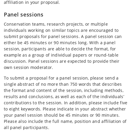
affiliation in your proposal.
Panel sessions
Conservation teams, research projects, or multiple
individuals working on similar topics are encouraged to
submit proposals for panel sessions. A panel session can
either be 45 minutes or 90 minutes long. With a panel
session, participants are able to decide the format, for
example as a group of individual papers or round-table
discussion. Panel sessions are expected to provide their
own session moderator.
To submit a proposal for a panel session, please send a
single abstract of no more than 750 words that describes
the format and content of the session, including methods,
results and conclusions, as well as each of the individuals’
contributions to the session. In addition, please include five
to eight keywords. Please indicate in your abstract whether
your panel session should be 45 minutes or 90 minutes.
Please also include the full name, position and affiliation of
all panel participants.