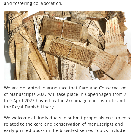
and fostering collaboration.
We are delighted to announce that Care and Conservation
of Manuscripts 2027 will take place in Copenhagen from 7
to 9 April 2027 hosted by the Arnamagnæan Institute and
the Royal Danish Libary.
We welcome all individuals to submit proposals on subjects
related to the care and conservation of manuscripts and
early printed books in the broadest sense. Topics include