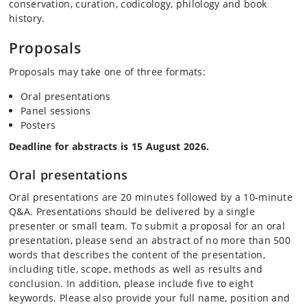
conservation, curation, codicology, philology and book
history.
Proposals
Proposals may take one of three formats:
Oral presentations
Panel sessions
Posters
Deadline for abstracts is 15 August 2026.
Oral presentations
Oral presentations are 20 minutes followed by a 10-minute
Q&A. Presentations should be delivered by a single
presenter or small team. To submit a proposal for an oral
presentation, please send an abstract of no more than 500
words that describes the content of the presentation,
including title, scope, methods as well as results and
conclusion. In addition, please include five to eight
keywords. Please also provide your full name, position and