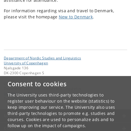
assistance for attendance.
For information regarding visa and travel to Denmark,
please visit the homepage
New to Denmark
.
Department of Nordic Studies and Linguistics
University of Copenhagen
Njalsgade 136
DK-2300 Copenhagen S
Consent to cookies
Contact:
Department of Nordic Studies and Linguistics
ccm
@
hum
.
ku
.
dk
The University uses third-party technologies to
Tel:
+45 35328478
register user behaviour on the website (statistics) to
keep improving our service. The University also uses
third-party technologies to promote e.g. studies and
UNIVERSITY OF COPENHAGEN
courses. Cookies are used to personalize ads and to
follow up on the impact of campaigns.
CONTACT