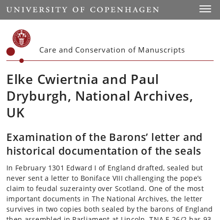
Start
Toggl
Care and Conservation of Manuscripts
Elke Cwiertnia and Paul
Dryburgh, National Archives,
UK
Examination of the Barons’ letter and
historical documentation of the seals
In February 1301 Edward I of England drafted, sealed but
never sent a letter to Boniface VIII challenging the pope’s
claim to feudal suzerainty over Scotland. One of the most
important documents in The National Archives, the letter
survives in two copies both sealed by the barons of England
then assembled in Parliament at Lincoln. TNA E 26/2 has 93