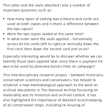
The Letter and the seals attached raise a number of
important questions such as:
How many types of sealing wax (colours) and cords are
used on both copies and is there a difference between
the two copies?
Were the two copies sealed at the same time?
In what order were the seals applied – horizontally
across all the cords (left to right) or vertically down the
first cord, then down the second cord and so on?
Especially interesting would be to discover whether we can
identify those seals applied later since there is payment for
wax to be used by absentee barons then on campaign?
This interdisciplinary research project – between historians,
conservation scientists and conservators, has helped to
establish a new methodological approach to the work on
archival documents in The National Archive focussing on
materiality and its historical and archival context. It has
also highlighted the importance of detailed record keeping
of all conservation steps, including re-housing of