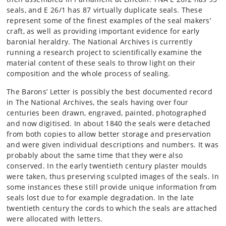
seals, and E 26/1 has 87 virtually duplicate seals. These
represent some of the finest examples of the seal makers’
craft, as well as providing important evidence for early
baronial heraldry. The National Archives is currently
running a research project to scientifically examine the
material content of these seals to throw light on their
composition and the whole process of sealing.
The Barons’ Letter is possibly the best documented record
in The National Archives, the seals having over four
centuries been drawn, engraved, painted, photographed
and now digitised. In about 1840 the seals were detached
from both copies to allow better storage and preservation
and were given individual descriptions and numbers. It was
probably about the same time that they were also
conserved. In the early twentieth century plaster moulds
were taken, thus preserving sculpted images of the seals. In
some instances these still provide unique information from
seals lost due to for example degradation. In the late
twentieth century the cords to which the seals are attached
were allocated with letters.