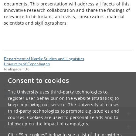
documents. This presentation will address all facets of this
innovative research collaboration and share the findings of
relevance to historians, archivists, conservators, material
scientists and sigillographers.
Department of Nordic Studies and Linguistics
University of Copenhagen
Njalsgade 136
DK-2300 Copenhagen S
Consent to cookies
Contact:
Ragnheiður Mósesdóttir
The University uses third-party technologies to
mosesdt
@
hum
.
ku
.
dk
register user behaviour on the website (statistics) to
keep improving our service. The University also uses
third-party technologies to promote e.g. studies and
UNIVERSITY OF COPENHAGEN
courses. Cookies are used to personalize ads and to
follow up on the impact of campaigns.
CONTACT
Click "See cookies" below to see a list of the providers