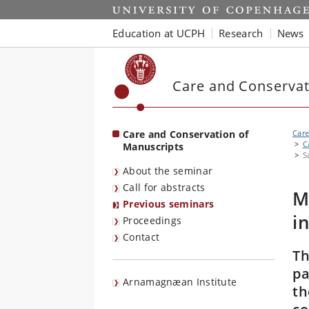
Start
Education at UCPH
Research
News
Care and Conservat
Care and Conservation of
Care
C
Manuscripts
S
About the seminar
Call for abstracts
M
Previous seminars
i
Proceedings
Contact
Th
pa
Arnamagnæan Institute
th