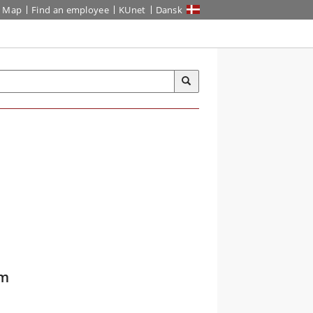
Map
Find an employee
KUnet
Dansk
om