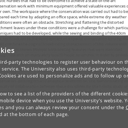
istic hurdles that had to be overcome to achieve a state-of-the-art
servation work with minimum equipment offered valuable experiences 
ir own. The workspace where the conservation was carried out had to be
pared each time by adapting an office space, while extreme dry weather
ditions were often an obstacle. Stretching and flattening the distorted
chment leaves under these conditions were a challenge for which particu
hniques had to be developed, while the sewing and binding of the 40cm
ck textblock led to the development of a special conservation binding th
ld combine the original bookbinding characteristics of this volume with
kies
il now- less known Ethiopic bookbinding features that were identified
ough research on many early local Ethiopic structures, in order to provid
rdy and at the same time flexible binding.
ird-party technologies to register user behaviour on th
 service. The University also uses third-party technolo
s project presented a unique opportunity of multidisciplinary work on a
Cookies are used to personalize ads and to follow up o
uscript, bringing together simultaneously the expertise of codicologists
servators, philologists and analytical scientists on site, demonstrating t
essity of collaboration between these disciplines for the holistic study of
uscripts, their bookbindings, their history and their texts.
low to see a list of the providers of the different cooki
obile device when you use the University's website. 
ies and you can always review your consent under the
nd at the bottom of each page.