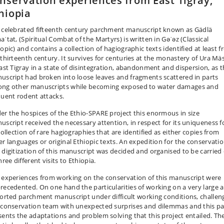
nservation experiences from East Tigray,
hiopia
 celebrated fifteenth century parchment manuscript known as Gädlä
ʿtat, (Spiritual Combat of the Martyrs) is written in Gǝʿǝz (Classical
opic) and contains a collection of hagiographic texts identified at least 
 thirteenth century. It survives for centuries at the monastery of Ura Mä
East Tigray in a state of disintegration, abandonment and dispersion, as 
uscript had broken into loose leaves and fragments scattered in parts
ng other manuscripts while becoming exposed to water damages and
quent rodent attacks.
er the hospices of the Ethio-SPARE project this enormous in size
uscript received the necessary attention, in respect for its uniqueness f
collection of rare hagiographies that are identified as either copies from
er languages or original Ethiopic texts. An expedition for the conservati
 digitization of this manuscript was decided and organised to be carried
hree different visits to Ethiopia.
 experiences from working on the conservation of this manuscript were
recedented. On one hand the particularities of working on a very large 
torted parchment manuscript under difficult working conditions, challen
 conservation team with unexpected surprises and dilemmas and this p
sents the adaptations and problem solving that this project entailed. Th