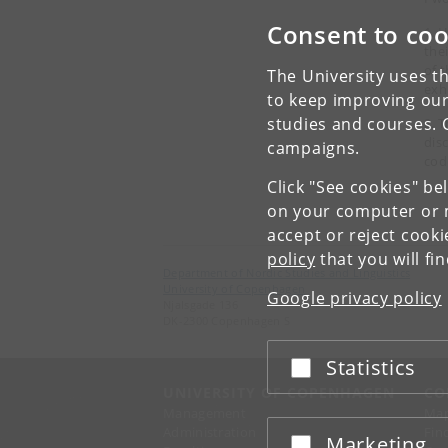
Consent to coo
1. 
the
of 
The University uses th
exh
to keep improving our
studies and courses. 
2. 
dis
campaigns.
cod
Click "See cookies" be
on your computer or m
accept or reject cook
policy
that you will fi
Department of Nordic Studies and Linguistics
University of Copenhagen
Google privacy policy
Njalsgade 136
DK-2300 Copenhagen S
Statistics
Accept or reject
UNIVERSITY OF COPENHAGEN
CO
Management
Ma
Administration
Fin
Marketing
Accept or reject