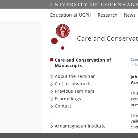
Start
Education at UCPH
Research
News
Care and Conservat
Care and Conservation of
Care
b
Manuscripts
About the seminar
Joh
Psa
Call for abstracts
Previous seminars
Thi
Proceedings
ext
pre
Contact
The
vel
Arnamagnæan Institute
cir
I w