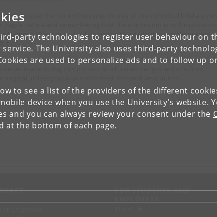
kies
How we tackled the issue of housing/display of the individual bifolia give
ir fragile nature and remembering that the manuscript is in the possessi
the National Museum and will be central to a dedicated and permanent
ird-party technologies to register user behaviour on th
ibition.
 service. The University also uses third-party technolo
Cookies are used to personalize ads and to follow up o
The conservation of the limp tanned leather cover and some exciting
coveries made during this process which raises many questions from
icological, palaeographical and indeed historical view points.
low to see a list of the providers of the different cooki
obile device when you use the University's website. 
ies and you can always review your consent under the
nd at the bottom of each page.
NTACT
FOR STUDENTS AND
EMPLOYEES
p
KUnet
d an employee