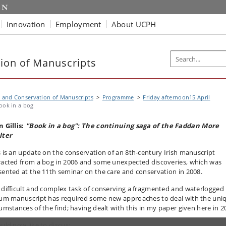
Innovation
Employment
About UCPH
ion of Manuscripts
 and Conservation of Manuscripts
Programme
Friday afternoon15 April
ook in a bog
n Gillis:
"Book in a bog": The continuing saga of the Faddan More
lter
s is an update on the conservation of an 8th-century Irish manuscript
racted from a bog in 2006 and some unexpected discoveries, which was
sented at the 11th seminar on the care and conservation in 2008.
 difficult and complex task of conserving a fragmented and waterlogged
lum manuscript has required some new approaches to deal with the uni
cumstances of the find; having dealt with this in my paper given here in 2
ould now like to discus: