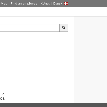
Map
Find an employee
KUnet
Dansk
que
008.