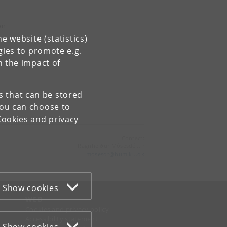
n
on
e website (statistics)
gies to promote e.g.
n the impact of
es that can be stored
You can choose to
Cookies and privacy
Contact:
Ragnheiður Mósesdóttir
mosesdt
@
hum
.
ku
.
dk
Show cookies
WEB
Cookies and privacy policy
Accessibility statement