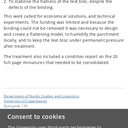
To stabilise the flatness of the text bloc, despite the
defects of the binding.
This work called for economical solutions, and technical
experiments. The funding was limited and because the
binding could not be removed it was necessary to design
and create a flattening model, to humidify the parchment
locally, and to keep the text bloc under permanent pressure
after treatment.
The treatment also included a condition report on the 20
full-page miniatures that needed to be consolidated.
Department of Nordic Studies and Linguistics
University of Copenhagen
Njalsgade 136
DK-2300 Copenhagen S
Consent to cookies
Contact:
Ragnheiður Mósesdóttir
The University uses third-party technologies to