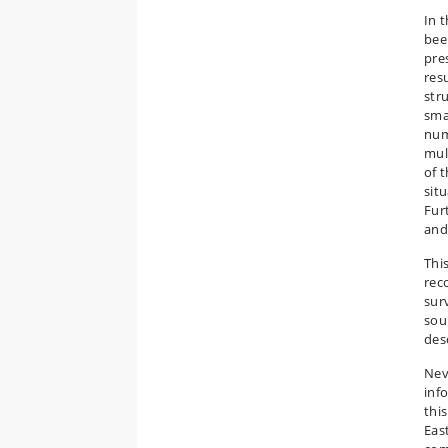
In 
bee
pre
res
str
sma
num
mul
of 
sit
Fur
and
This
rec
sur
sou
des
Nev
inf
this
Eas