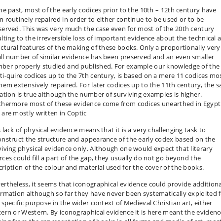
the past, most of the early codices prior to the 10th – 12th century have
n routinely repaired in order to either continue to be used or to be
served. This was very much the case even for most of the 20th century
ulting to the irreversible loss of important evidence about the technical 
uctural features of the making of these books. Only a proportionally very
ll number of similar evidence has been preserved and an even smaller
ber properly studied and published. For example our knowledge of the
ti-quire codices up to the 7th century, is based on a mere 11 codices mo
them extensively repaired. For later codices up to the 11th century, the 
uation is true although the number of surviving examples is higher.
thermore most of these evidence come from codices unearthed in Egypt
 are mostly written in Coptic
 lack of physical evidence means that it is a very challenging task to
onstruct the structure and appearance of the early codex based on the
viving physical evidence only. Although one would expect that literary
rces could fill a part of the gap, they usually do not go beyond the
cription of the colour and material used for the cover of the books.
ertheless, it seems that iconographical evidence could provide additiona
ormation although so far they have never been systematically exploited 
 specific purpose in the wider context of Medieval Christian art, either
tern or Western. By iconographical evidence it is here meant the evidenc