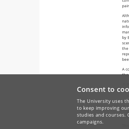
com
pai
Alt
natu
inf
man
by 
sce
the
rep
been
A c
the
P
Consent to coo
p
p
The University uses th
H
H
to keep improving our
o
studies and courses. 
s
campaigns.
Thi