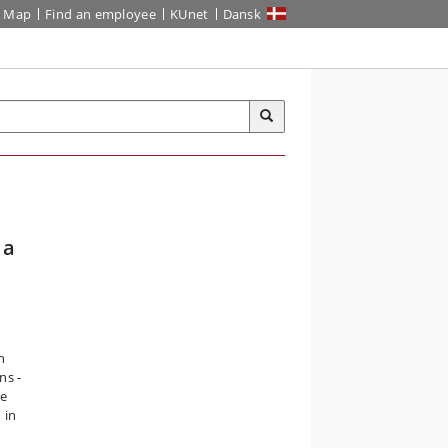
Map
Find an employee
KUnet
Dansk
 a
n
ns -
ce
 in