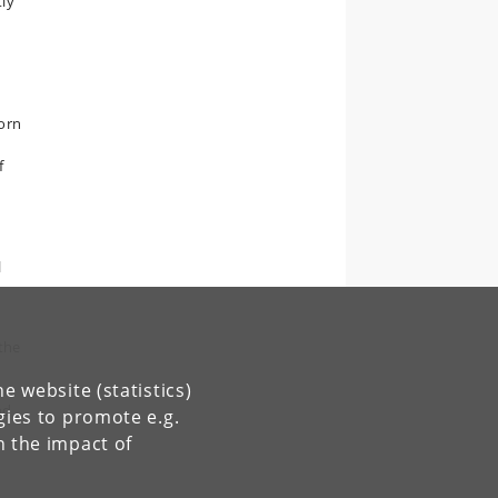
tly
worn
f
l
 the
e website (statistics)
nd
gies to promote e.g.
n the impact of