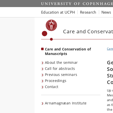
Start
Education at UCPH
Research
News
Care and Conservat
Care and Conservation of
Care
Manuscripts
Ge
About the seminar
So
Call for abstracts
Previous seminars
St
Proceedings
Co
Contact
Up 
Med
and
Arnamagnæan Institute
as 
the 