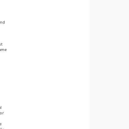
and
st
same
l
for
e