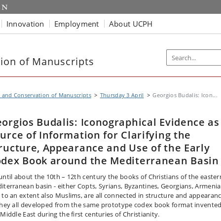
Innovation
Employment
About UCPH
ion of Manuscripts
 and Conservation of Manuscripts
Thursday 3 April
Georgios Budalis: Icon...
orgios Budalis: Iconographical Evidence as
urce of Information for Clarifying the
ructure, Appearance and Use of the Early
dex Book around the Mediterranean Basin
until about the 10th – 12th century the books of Christians of the easter
iterranean basin - either Copts, Syrians, Byzantines, Georgians, Armenia
 to an extent also Muslims, are all connected in structure and appearan
they all developed from the same prototype codex book format invented
Middle East during the first centuries of Christianity.