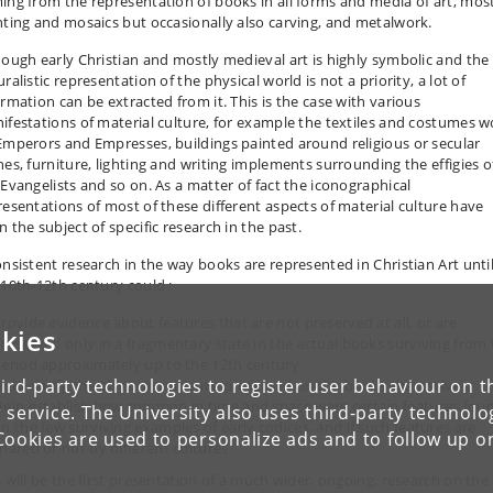
ing from the representation of books in all forms and media of art, mos
nting and mosaics but occasionally also carving, and metalwork.
hough early Christian and mostly medieval art is highly symbolic and the
ralistic representation of the physical world is not a priority, a lot of
ormation can be extracted from it. This is the case with various
ifestations of material culture, for example the textiles and costumes 
Emperors and Empresses, buildings painted around religious or secular
nes, furniture, lighting and writing implements surrounding the effigies o
 Evangelists and so on. As a matter of fact the iconographical
resentations of most of these different aspects of material culture have
 the subject of specific research in the past.
onsistent research in the way books are represented in Christian Art unti
 10th-12th century could :
rovide evidence about features that are not preserved at all, or are
kies
reserved only in a fragmentary state in the actual books surviving from
eriod approximately up to the 12th century
ird-party technologies to register user behaviour on th
elp clarify the physical evidence preserved on the books themselves.
elp establish how common in time and space were certain features fou
 service. The University also uses third-party technolo
n the few surviving examples of early codices, and if such features are
Cookies are used to personalize ads and to follow up o
hared or not by different cultures.
s will be the first presentation of a much wider, ongoing, research on the