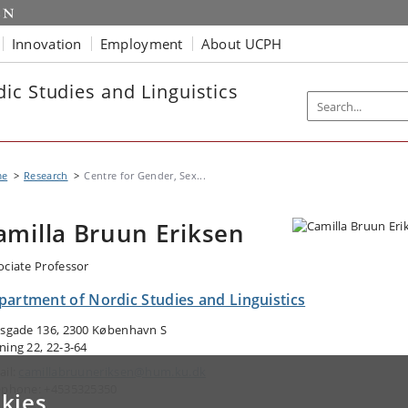
Innovation
Employment
About UCPH
ic Studies and Linguistics
me
Research
Centre for Gender, Sex...
amilla Bruun Eriksen
ociate Professor
partment of Nordic Studies and Linguistics
lsgade 136, 2300 København S
ning 22, 22-3-64
ail:
camillabruuneriksen@hum.ku.dk
ephone: +4535325350
kies