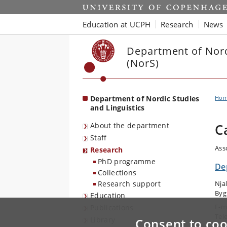
Start
Education at UCPH
Research
News
Department of Nord
(NorS)
Department of Nordic Studies
Ho
and Linguistics
About the department
C
Staff
Ass
Research
PhD programme
De
Collections
Research support
Nja
Byg
Education
E-m
Publications
Tel
Library
Consent to coo