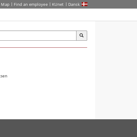
Map
Find an employee
KUnet
Dansk