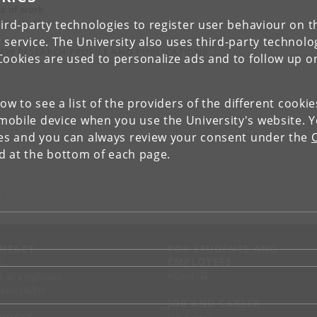
a of work
der studies
ird-party technologies to register user behaviour on th
 service. The University also uses third-party technolo
IEW RESEARCH PROFILE AND PUBLICATIONS
Cookies are used to personalize ads and to follow up o
low to see a list of the providers of the different cooki
obile device when you use the University's website. 
ies and you can always review your consent under the
nd at the bottom of each page.
 S
NTACT
FOR STUDENTS AND
EMPLOYEES
p
KUnet
d an employee
tact UCPH
JOB AND CAREER