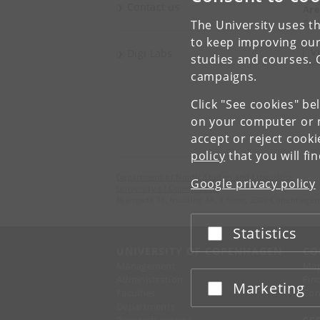
Contact us
Are
Gen
The University uses th
to keep improving our
V
Digi Labs
studies and courses. 
campaigns.
Click "See cookies" be
on your computer or m
accept or reject cook
policy
that you will fi
Department of Nordic Studies and Linguistics
Google privacy policy
University of Copenhagen
Njalsgade 76, building 4A, 2 floor, 2300 Copenhagen
Statistics
Accept or reject
UNIVERSITY OF COPENHAGEN
CO
Management
Ma
Administration
Fin
Marketing
Accept or reject
Faculties
Con
Departments