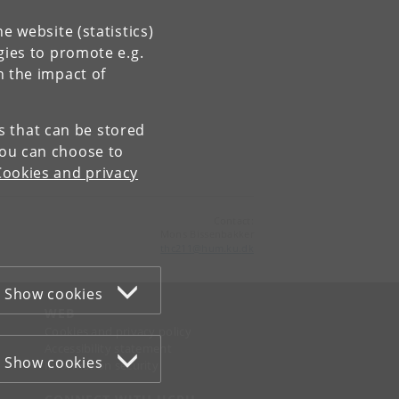
e website (statistics)
gies to promote e.g.
n the impact of
es that can be stored
You can choose to
Cookies and privacy
Contact:
Mons Bissenbakker
thc211
@
hum
.
ku
.
dk
Show cookies
WEB
Cookies and privacy policy
Accessibility statement
Show cookies
Information security