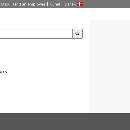
Map
Find an employee
KUnet
Dansk