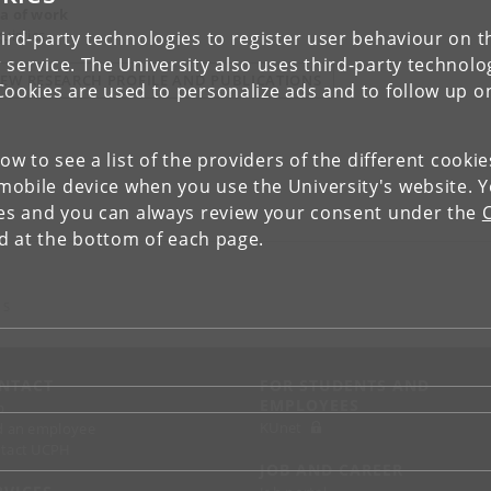
a of work
uistics
ird-party technologies to register user behaviour on th
 service. The University also uses third-party technolo
IEW RESEARCH PROFILE AND PUBLICATIONS
Cookies are used to personalize ads and to follow up o
low to see a list of the providers of the different cooki
obile device when you use the University's website. 
ies and you can always review your consent under the
nd at the bottom of each page.
 S
NTACT
FOR STUDENTS AND
EMPLOYEES
p
KUnet
d an employee
tact UCPH
JOB AND CAREER