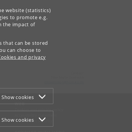
e website (statistics)
gies to promote e.g.
n the impact of
es that can be stored
You can choose to
Cookies and privacy
Contact:
Tine Marie Svensson
tmsvensson
@
hum
.
ku
.
dk
Show cookies
WEB
Cookies and privacy policy
Accessibility statement
Show cookies
Information security