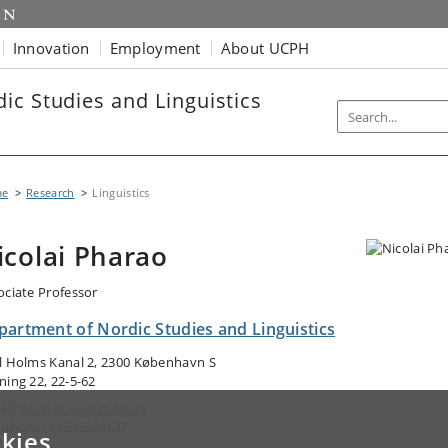
Innovation
Employment
About UCPH
ic Studies and Linguistics
me
Research
Linguistics
icolai Pharao
ociate Professor
partment of Nordic Studies and Linguistics
l Holms Kanal 2, 2300 København S
ning 22, 22-5-62
ail:
nicolaip@hum.ku.dk
ephone: +4535328647
kies