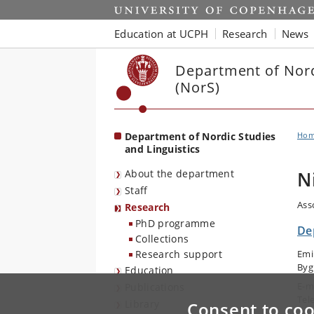
Start
Education at UCPH
Research
News
Department of Nord
(NorS)
Department of Nordic Studies
Ho
and Linguistics
About the department
N
Staff
Ass
Research
PhD programme
De
Collections
Research support
Emi
Byg
Education
E-m
Publications
Tel
Library
Consent to coo