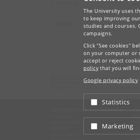
Contact us
Are
Ling
The University uses th
to keep improving our
V
Digi Labs
studies and courses. 
campaigns.
Click "See cookies" be
on your computer or m
accept or reject cook
policy
that you will fi
Department of Nordic Studies and Linguistics
Google privacy policy
University of Copenhagen
Njalsgade 76, building 4A, 2 floor, 2300 Copenhagen
Statistics
Accept or reject
UNIVERSITY OF COPENHAGEN
CO
Management
Ma
Administration
Fin
Marketing
Accept or reject
Faculties
Con
Departments