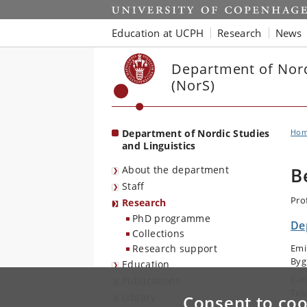
Start
Education at UCPH
Research
News
Department of Nord
(NorS)
Department of Nordic Studies
Ho
and Linguistics
About the department
B
Staff
Pro
Research
PhD programme
De
Collections
Research support
Emi
Byg
Education
E-m
Publications
Tel
Library
Consent to coo