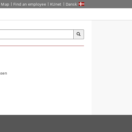
Map
Find an employee
KUnet
Dansk