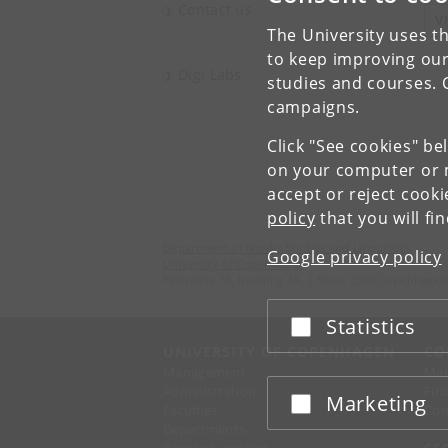
Contact us
V
The University uses th
to keep improving our
Digi Labs
studies and courses. 
campaigns.
Click "See cookies" be
on your computer or m
accept or reject cook
policy
that you will fi
Department of Nordic Studies and Linguistics
Google privacy policy
University of Copenhagen
Njalsgade 76, building 4A, 2 floor, 2300 Copenhagen
Statistics
Accept or reject
UNIVERSITY OF COPENHAGEN
CO
Management
Ma
Administration
Fin
Marketing
Accept or reject
Faculties
Con
Departments