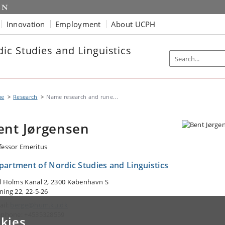
Innovation
Employment
About UCPH
ic Studies and Linguistics
me
Research
Name research and rune...
ent Jørgensen
fessor Emeritus
partment of Nordic Studies and Linguistics
l Holms Kanal 2, 2300 København S
ning 22, 22-5-26
ail:
berge@hum.ku.dk
ephone: +4535328559
kies