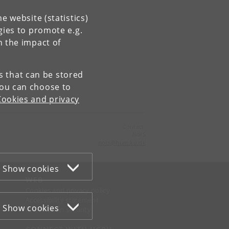
e website (statistics)
gies to promote e.g.
n the impact of
es that can be stored
You can choose to
Cookies and privacy
Contact:
NorS
nors
@
hum
.
ku
.
dk
Show cookies
WEB
Cookies and privacy policy
Accessibility statement
Show cookies
Information security