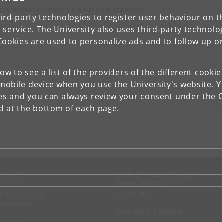
IEW RESEARCH PROFILE AND PUBLICATIONS
ird-party technologies to register user behaviour on th
 service. The University also uses third-party technolo
Cookies are used to personalize ads and to follow up o
low to see a list of the providers of the different cooki
obile device when you use the University's website. 
ies and you can always review your consent under the
nd at the bottom of each page.
 S
NTACT
FOR STUDENTS AND
EMPLOYEES
p
KUnet
d an employee
tact UCPH
JOB AND CAREER