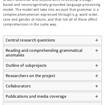
based and neurocognitively grounded language processing
model. The model will take into account that grammar is a
complex phenomenon expressed through e.g. word order,
case and gender of nouns, and that not all of these affect
comprehension in the same way.
Central research questions
Reading and comprehending grammatical
anomalies
Outline of subprojects
Researchers on the project
Collaborators
Publications and media coverage