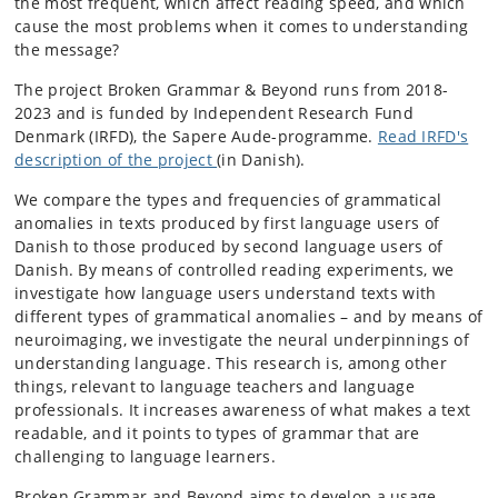
the most frequent, which affect reading speed, and which
cause the most problems when it comes to understanding
the message?
The project Broken Grammar & Beyond runs from 2018-
2023 and is funded by Independent Research Fund
Denmark (IRFD), the Sapere Aude-programme.
Read IRFD's
description of the project
(in Danish).
We compare the types and frequencies of grammatical
anomalies in texts produced by first language users of
Danish to those produced by second language users of
Danish. By means of controlled reading experiments, we
investigate how language users understand texts with
different types of grammatical anomalies – and by means of
neuroimaging, we
investigate the neural underpinnings of
understanding language. This research is, among other
things, relevant to language teachers and language
professionals. It increases awareness of what makes a text
readable, and it points to types of grammar that are
challenging to language learners.
Broken Grammar and Beyond aims to develop a usage-