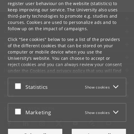
Tel:
+45 35 32 81 22
register user behaviour on the website (statistics) to
keep improving our service. The University also uses
third-party technologies to promote e.g. studies and
UNIVERSITY OF COPENHAGEN
courses. Cookies are used to personalize ads and to
follow up on the impact of campaigns.
CONTACT
Click "See cookies" below to see a list of the providers
SERVICES
of the different cookies that can be stored on your
computer or mobile device when you use the
FOR STUDENTS AND EMPLOYEES
University's website. You can choose to accept or
reject cookies and you can always review your consent
JOB AND CAREER
under the
Cookies and privacy policy
that you will find
at the bottom of each page.
EMERGENCIES
Accept or reject
Statistics
Show cookies
Google privacy policy
WEB
CONNECT WITH UCPH
Accept or reject
Marketing
Show cookies