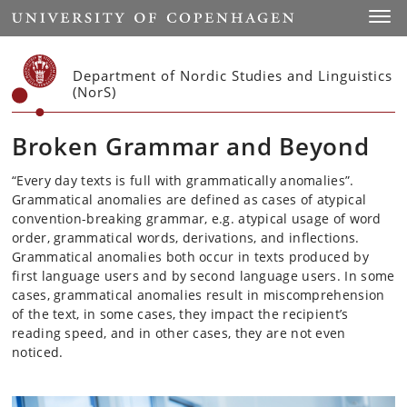
Start
Toggl
Department of Nordic Studies and Linguistics
(NorS)
Broken Grammar and Beyond
“Every day texts is full with grammatically anomalies”.
Grammatical anomalies are defined as cases of atypical
convention-breaking grammar, e.g. atypical usage of word
order, grammatical words,
derivations, and
inflections.
Grammatical anomalies both occur in texts produced by
first
language users and by second language users. In some
cases, grammatical anomalies result in miscomprehension
of the text, in some
cases, they
impact the recipient’s
reading speed, and in other
cases, they
are not even
noticed.