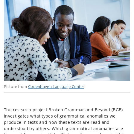
Picture from
Copenhagen Language Center
.
The research project Broken Grammar and Beyond (BGB)
investigates what types of grammatical anomalies we
produce in texts and how these texts are read and
understood by others. Which grammatical anomalies are