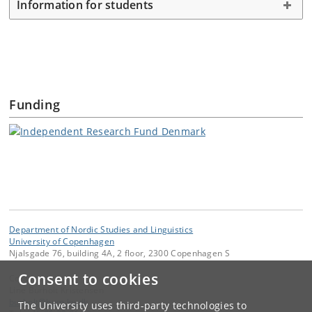
Information for students
Funding
Department of Nordic Studies and Linguistics
University of Copenhagen
Njalsgade 76, building 4A, 2 floor, 2300 Copenhagen S
Consent to cookies
Contact:
Line Burholt Kristensen
burholt
@
hum
.
ku
.
dk
The University uses third-party technologies to