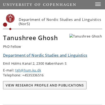
Start
Toggl
Department of Nordic Studies and Linguistics
(NorS)
Tanushree Ghosh
PhD Fellow
Department of Nordic Studies and Linguistics
Emil Holms Kanal 2, 2300 København S
E-mail:
tgh@hum.ku.dk
Telephone: +4535336516
VIEW RESEARCH PROFILE AND PUBLICATIONS