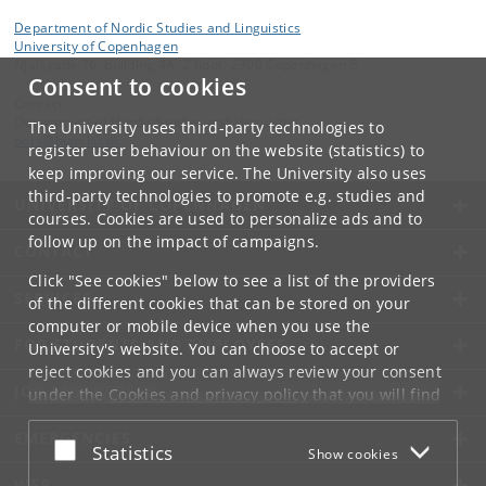
Department of Nordic Studies and Linguistics
University of Copenhagen
Njalsgade 76, building 4A, 2 floor, 2300 Copenhagen S
Consent to cookies
Contact:
Department of Nordic Studies and Linguistics
The University uses third-party technologies to
nors
@
hum
.
ku
.
dk
register user behaviour on the website (statistics) to
keep improving our service. The University also uses
third-party technologies to promote e.g. studies and
UNIVERSITY OF COPENHAGEN
courses. Cookies are used to personalize ads and to
follow up on the impact of campaigns.
CONTACT
Click "See cookies" below to see a list of the providers
SERVICES
of the different cookies that can be stored on your
computer or mobile device when you use the
FOR STUDENTS AND EMPLOYEES
University's website. You can choose to accept or
reject cookies and you can always review your consent
JOB AND CAREER
under the
Cookies and privacy policy
that you will find
at the bottom of each page.
EMERGENCIES
Accept or reject
Statistics
Show cookies
Google privacy policy
WEB