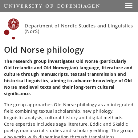
Start
Toggl
Department of Nordic Studies and Linguistics
(NorS)
Old Norse philology
The research group investigates Old Norse (particularly
Old Icelandic and Old Norwegian) language, literature and
culture through manuscripts, textual transmission and
historical linguistics, aiming to advance knowledge of Old
Norse medieval texts and their long-term cultural
significance.
The group approaches Old Norse philology as an integrated
field combining textual scholarship, new philology,
linguistic analysis, cultural history and digital methods.
Core expertise includes saga literature, Eddic and Skaldic
poetry, manuscript studies and scholarly editing. The group
also works with dissemination through translations.