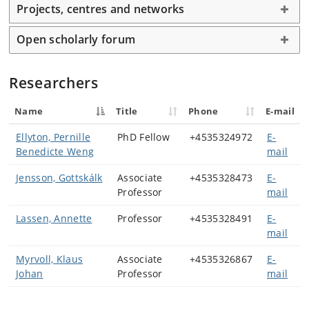
Projects, centres and networks
Research covers sagas, Eddic and skaldic poetry,
translated literature, mythology and religious and
Open scholarly forum
Church history, as well as historiography. Linguistic
research addresses language history, grammatical
change and regional variation in Old Icelandic and Old
Researchers
Norwegian.
Name
Title
Phone
E-mail
A key focus lies in scholarly editing, encompassing both
printed and digital editions. Members also contribute
Ellyton, Pernille
PhD Fellow
+4535324972
E-
to Old Norse lexicography, semantic analysis and
Benedicte Weng
mail
concept history. Within a focus on reception studies
members explore how Old Norse literature has been
Jensson, Gottskálk
Associate
+4535328473
E-
translated, interpreted and reused from the Middle
Professor
mail
Ages to the present.
Lassen, Annette
Professor
+4535328491
E-
mail
Myrvoll, Klaus
Associate
+4535326867
E-
Johan
Professor
mail