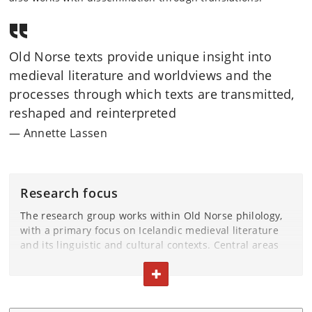
Old Norse texts provide unique insight into
medieval literature and worldviews and the
processes through which texts are transmitted,
reshaped and reinterpreted
Annette Lassen
Research focus
The research group works within Old Norse philology,
with a primary focus on Icelandic medieval literature
and its linguistic and cultural contexts. Central areas
include manuscript studies and textual transmission,
TOGGLE TEXT
addressing variation, editorial practices, medieval
textual culture, and the relationship between oral and
written traditions.