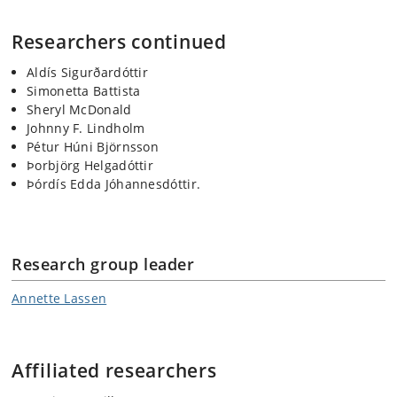
Researchers continued
Aldís Sigurðardóttir
Simonetta Battista
Sheryl McDonald
Johnny F. Lindholm
Pétur Húni Björnsson
Þorbjörg Helgadóttir
Þórdís Edda Jóhannesdóttir.
Research group leader
Annette Lassen
Affiliated researchers