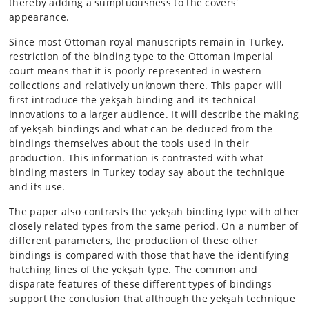
thereby adding a sumptuousness to the covers'
appearance.
Since most Ottoman royal manuscripts remain in Turkey,
restriction of the binding type to the Ottoman imperial
court means that it is poorly represented in western
collections and relatively unknown there. This paper will
first introduce the yekşah binding and its technical
innovations to a larger audience. It will describe the making
of yekşah bindings and what can be deduced from the
bindings themselves about the tools used in their
production. This information is contrasted with what
binding masters in Turkey today say about the technique
and its use.
The paper also contrasts the yekşah binding type with other
closely related types from the same period. On a number of
different parameters, the production of these other
bindings is compared with those that have the identifying
hatching lines of the yekşah type. The common and
disparate features of these different types of bindings
support the conclusion that although the yekşah technique