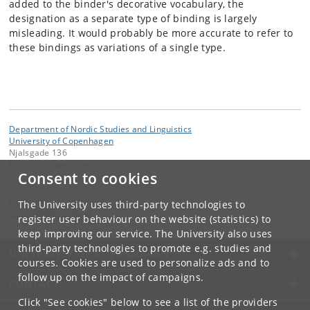
added to the binder's decorative vocabulary, the
designation as a separate type of binding is largely
misleading. It would probably be more accurate to refer to
these bindings as variations of a single type.
Department of Nordic Studies and Linguistics
University of Copenhagen
Njalsgade 136
DK-2300 Copenhagen S
Consent to cookies
Contact:
Ragnheiður Mósesdóttir
The University uses third-party technologies to
mosesdt
@
hum
.
ku
.
dk
register user behaviour on the website (statistics) to
keep improving our service. The University also uses
third-party technologies to promote e.g. studies and
UNIVERSITY OF COPENHAGEN
courses. Cookies are used to personalize ads and to
follow up on the impact of campaigns.
CONTACT
Click "See cookies" below to see a list of the providers