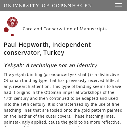
Start
Toggl
Care and Conservation of Manuscripts
Paul Hepworth, Independent
conservator, Turkey
Yekşah: A technique not an identity
The yekşah binding (pronounced yek-shah) is a distinctive
Ottoman binding type that has previously received little, if
any, research attention. This type of binding seems to have
had it origins in the Ottoman imperial workshops of the
17th century and then continued to be adapted and used
into the 19th century. It is characterized by the use of fine
hatching lines that are tooled onto the gold pattern painted
on the leather of the outer covers. These hatching lines,
painstakingly applied, cause the gold to be more reflective,