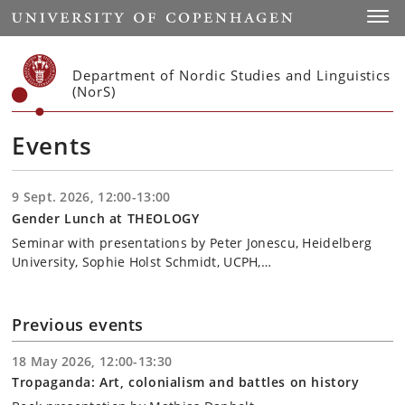
Start
Toggl
Department of Nordic Studies and Linguistics
(NorS)
Events
9 Sept. 2026, 12:00-13:00
Gender Lunch at THEOLOGY
Seminar with presentations by Peter Jonescu, Heidelberg
University, Sophie Holst Schmidt, UCPH,…
Previous events
18 May 2026, 12:00-13:30
Tropaganda: Art, colonialism and battles on history