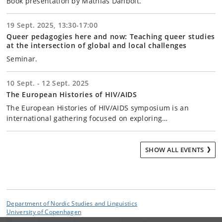
Book presentation by Mathias Danbolt.
19 Sept. 2025, 13:30-17:00
Queer pedagogies here and now: Teaching queer studies
at the intersection of global and local challenges
Seminar.
10 Sept. - 12 Sept. 2025
The European Histories of HIV/AIDS
The European Histories of HIV/AIDS symposium is an
international gathering focused on exploring…
SHOW ALL EVENTS
Department of Nordic Studies and Linguistics
University of Copenhagen
Njalsgade 76, building 4A, 2 floor, 2300 Copenhagen S