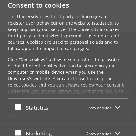
Consent to cookies
Contact:
Mons Bissenbakker
The University uses third-party technologies to
thc211
@
hum
.
ku
.
dk
register user behaviour on the website (statistics) to
keep improving our service. The University also uses
third-party technologies to promote e.g. studies and
UNIVERSITY OF COPENHAGEN
courses. Cookies are used to personalize ads and to
follow up on the impact of campaigns.
CONTACT
Click "See cookies" below to see a list of the providers
SERVICES
of the different cookies that can be stored on your
computer or mobile device when you use the
FOR STUDENTS AND EMPLOYEES
University's website. You can choose to accept or
reject cookies and you can always review your consent
JOB AND CAREER
under the
Cookies and privacy policy
that you will find
at the bottom of each page.
EMERGENCIES
Accept or reject
Statistics
Show cookies
Google privacy policy
WEB
CONNECT WITH UCPH
Accept or reject
Marketing
Show cookies