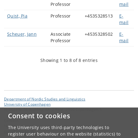
Professor
mail
Quist, Pia
Professor
+4535328513
E-
mail
Scheuer, Jann
Associate
+4535328502
E-
Professor
mail
Showing 1 to 8 of 8 entries
Department of Nordic Studies and Linguistics
University of Copenhagen
Njalsgade 76, building 4A, 2 floor, 2300 Copenhagen S
Consent to cookies
Contact:
NorS
The University uses third-party technologies to
nors
@
hum
.
ku
.
dk
register user behaviour on the website (statistics) to