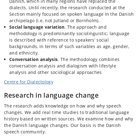
Danish, which in many regions have replaced the
dialects. Until recently, the research conducted at the
Section mainly focused on spoken language in the Danish
archipelago (i.e. not Jutland or Bornholm).
Social language variation
. The approach and
methodology is predominantly sociolinguistic; language
is described with reference to speakers’ social
backgrounds, in terms of such variables as age, gender,
and ethnicity.
Conversation analysis
. The methodology combines
conversation analysis and dialogism with lifestyle
analysis and other sociological approaches
Centre for Dialectology
Research in language change
The research adds knowledge on how and why speech
changes. We add real time studies to traditional language
history based on written sources. We examine how and why
the Danish language changes. Our basis is the Danish
speech community.