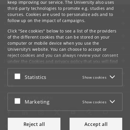
keep improving our service. The University also uses
third-party technologies to promote e.g. studies and
UNIVERSITY OF COPENHAGEN
courses. Cookies are used to personalize ads and to
follow up on the impact of campaigns.
CONTACT
Click "See cookies" below to see a list of the providers
SERVICES
of the different cookies that can be stored on your
computer or mobile device when you use the
FOR STUDENTS AND EMPLOYEES
University's website. You can choose to accept or
reject cookies and you can always review your consent
JOB AND CAREER
under the
Cookies and privacy policy
that you will find
at the bottom of each page.
EMERGENCIES
Accept or reject
Statistics
Show cookies
Google privacy policy
WEB
CONNECT WITH UCPH
Accept or reject
Marketing
Show cookies
Reject all
Accept all