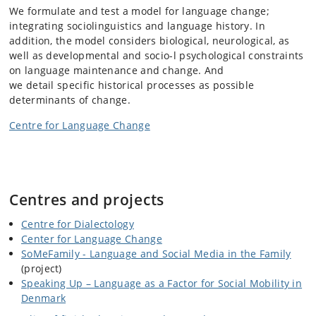
We formulate and test a model for language change;
integrating sociolinguistics and language history. In
addition, the model considers biological, neurological, as
well as developmental and socio-l psychological constraints
on language maintenance and change. And
we detail specific historical processes as possible
determinants of change.
Centre for Language Change
Centres and projects
Centre for Dialectology
Center for Language Change
SoMeFamily - Language and Social Media in the Family
(project)
Speaking Up – Language as a Factor for Social Mobility in
Denmark