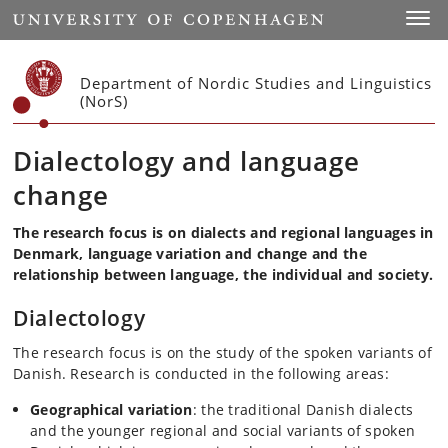
Start
Toggl
Department of Nordic Studies and Linguistics
(NorS)
Dialectology and language
change
The research focus is on
dialects and regional languages in
Denmark,
language variation and change and
the
relationship between language, the individual and society.
Dialectology
The research focus is on the study of the spoken variants of
Danish. Research is conducted in the following areas:
Geographical variation
: the traditional Danish dialects
and the younger regional and social variants of spoken