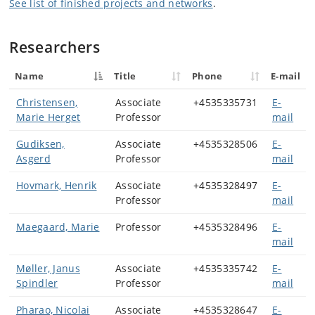
See list of finished projects and networks
.
Researchers
Name
Title
Phone
E-mail
Christensen,
Associate
+4535335731
E-
Marie Herget
Professor
mail
Gudiksen,
Associate
+4535328506
E-
Asgerd
Professor
mail
Hovmark, Henrik
Associate
+4535328497
E-
Professor
mail
Maegaard, Marie
Professor
+4535328496
E-
mail
Møller, Janus
Associate
+4535335742
E-
Spindler
Professor
mail
Pharao, Nicolai
Associate
+4535328647
E-