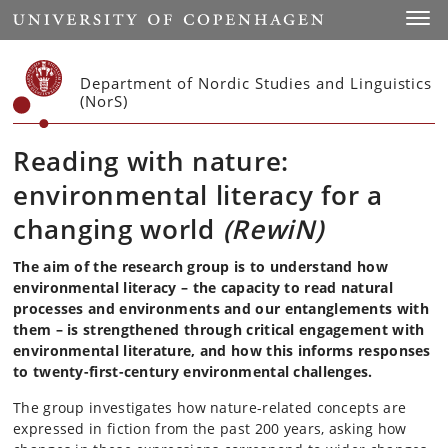
Start
Toggl
Department of Nordic Studies and Linguistics
(NorS)
Reading with nature:
environmental literacy for a
changing world
(RewiN)
The aim of the research group is to understand how
environmental literacy – the capacity to read natural
processes and environments and our entanglements with
them – is strengthened through critical engagement with
environmental literature, and how this informs responses
to twenty-first-century environmental challenges.
The group investigates how nature-related concepts are
expressed in fiction from the past 200 years, asking how