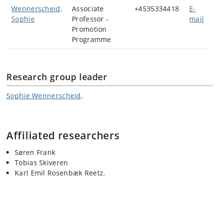
Wennerscheid,
Associate
+4535334418
E-
Sophie
Professor -
mail
Promotion
Programme
Research group leader
Sophie Wennerscheid
.
Affiliated researchers
Søren Frank
Tobias Skiveren
Karl Emil Rosenbæk Reetz.