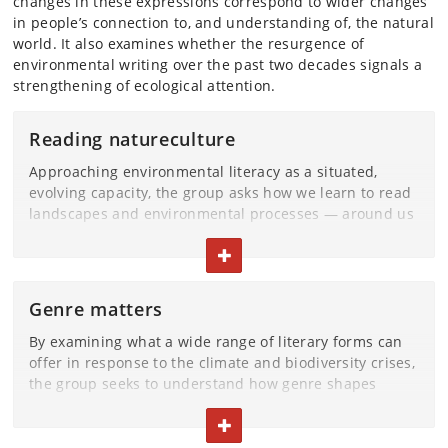
changes in these expressions correspond to wider changes
in people’s connection to, and understanding of, the natural
world. It also examines whether the resurgence of
environmental writing over the past two decades signals a
strengthening of ecological attention.
Reading natureculture
Approaching environmental literacy as a situated,
evolving capacity, the group asks how we learn to read
landscapes and environmental processes — around us
and in aesthetic represetation — without assuming
TOGGLE TEXT
they ever speak in a single, stable language. The
project recognises that all ecosystems are always
marked by layered histories and imaginations, whether
Genre matters
these places and spaces appear cultivated, abandoned,
repaired or under strain. From this starting point, the
By examining what a wide range of literary forms can
group explores how literature registers shifts in
offer in response to the climate and biodiversity crises,
ecological relations, attunes readers to more-than-
the group seeks to understand how genre shapes
human agencies, and tests how language and literary
ecological imagination. Older textual forms that once
form influence what becomes perceptible, imaginable
TOGGLE TEXT
organised environmental knowledge and seasonal
and open to action.
awareness—almanacs, for example—are treated as