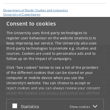
Department of Nordic Studies and Linguistics
University of Copenhagen
Njalsgade 76, building 4A, 2 floor, 2300 Copenhagen S
Consent to cookies
Contact:
Department of Nordic Studies and Linguistics
The University uses third-party technologies to
nors
@
hum
.
ku
.
dk
register user behaviour on the website (statistics) to
keep improving our service. The University also uses
third-party technologies to promote e.g. studies and
UNIVERSITY OF COPENHAGEN
courses. Cookies are used to personalize ads and to
follow up on the impact of campaigns.
CONTACT
Click "See cookies" below to see a list of the providers
SERVICES
of the different cookies that can be stored on your
computer or mobile device when you use the
FOR STUDENTS AND EMPLOYEES
University's website. You can choose to accept or
reject cookies and you can always review your consent
JOB AND CAREER
under the
Cookies and privacy policy
that you will find
at the bottom of each page.
EMERGENCIES
Accept or reject
Statistics
Show cookies
Google privacy policy