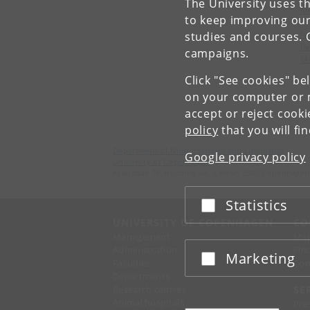
The University uses th
M
to keep improving our
Ne
studies and courses. 
Pe
campaigns.
Mi
Click "See cookies" be
on your computer or m
accept or reject cook
policy
that you will fi
Department of Nordic Studies and Linguistics
Google privacy policy
University of Copenhagen
Njalsgade 76, building 4A, 2 floor, 2300 Copenhagen
Statistics
Accept or reject
UNIVERSITY OF COPENHAGEN
CO
Management
Ma
Administration
Fin
Marketing
Accept or reject
Faculties
Con
Departments
Research centres
SE
Animal hospitals
Pre