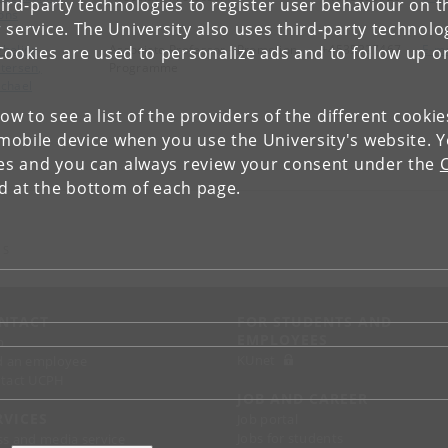
ird-party technologies to register user behaviour on th
ons
 service. The University also uses third-party technolo
beling
Associate Professor - Promotion
+4535327467
E-ma
Cookies are used to personalize ads and to follow up o
tersen,
Programme
chael
low to see a list of the providers of the different cooki
obile device when you use the University's website. 
ies and you can always review your consent under the
nd at the bottom of each page.
 S
NTACT
FOR STUDENTS AND
EMPLOYEES
p
KUnet
d an employee
tact UCPH
JOB AND CAREER
RVICES
Job portal
Jobs for students
ss and media service