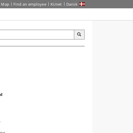
Map
Find an employee
KUnet
Dansk
nd
e
are