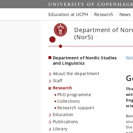
Start
Education at UCPH
Research
News
Department of Nord
(NorS)
Department of Nordic Studies
Ho
and Linguistics
About the department
G
Staff
Research
The
PhD programme
wit
lin
Collections
sci
Research support
Education
Bas
Publications
sou
the
Library
nati