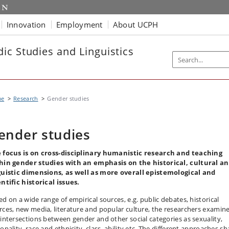
Innovation
Employment
About UCPH
ic Studies and Linguistics
me
Research
Gender studies
ender studies
 focus is on cross-disciplinary humanistic research and teaching
hin gender studies with an emphasis on the historical, cultural a
guistic dimensions, as well as more overall epistemological and
entific historical issues.
ed on a wide range of empirical sources, e.g. public debates, historical
rces, new media, literature and popular culture, the researchers examin
 intersections between gender and other social categories as sexuality,
onality, race and ethnicity, class, ability etc. The different approaches sh