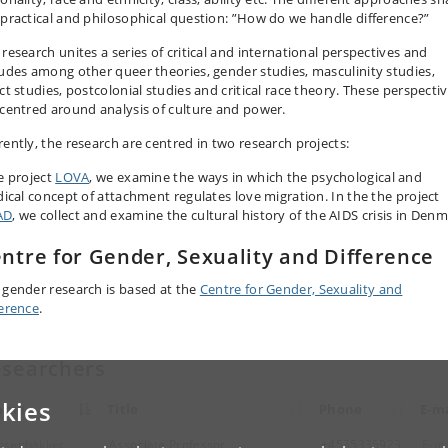
 practical and philosophical question: ”How do we handle difference?”
 research unites a series of critical and international perspectives and
ludes among other queer theories, gender studies, masculinity studies,
ct studies, postcolonial studies and critical race theory. These perspecti
 centred around analysis of culture and power.
rently, the research are centred in two research projects:
he project
LOVA
, we examine the ways in which the psychological and
idical concept of attachment regulates love migration. In the the project
AD
, we collect and examine the cultural history of the AIDS crisis in Denm
ntre for Gender, Sexuality and Difference
 gender research is based at the
Centre for Gender, Sexuality and
ference
.
searchers
kies
ame
Title
Phone
E-ma
ssenbakker,
Associate Professor
+4535335923
E-ma