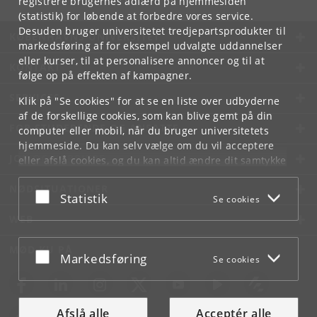
registrere brugernes adfærd på hjemmesiden
(statistik) for løbende at forbedre vores service.
Desuden bruger universitetet tredjepartsprodukter til
KØBENHAVNS UNIVERSITET
markedsføring af for eksempel udvalgte uddannelser
eller kurser, til at personalisere annoncer og til at
KONTAKT
følge op på effekten af kampagner.
SERVICES
Klik på "Se cookies" for at se en liste over udbyderne
af de forskellige cookies, som kan blive gemt på din
FOR STUDERENDE OG ANSATTE
computer eller mobil, når du bruger universitetets
hjemmeside. Du kan selv vælge om du vil acceptere
JOB OG KARRIERE
eller afslå cookies, og du kan altid ændre dit samtykke
under
Cookie- og privatlivspolitik
som du finder i
NØDSITUATIONER
bunden af hver side.
Acceptér eller afslå
Statistik
Se cookies
Googles privatlivspolitik
WEB
MØD KU PÅ
Acceptér eller afslå
Markedsføring
Se cookies
Afslå alle
Acceptér alle