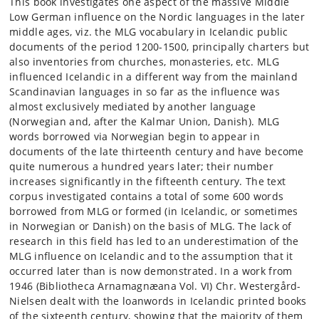
This book investigates one aspect of the massive Middle
Low German influence on the Nordic languages in the later
middle ages, viz. the MLG vocabulary in Icelandic public
documents of the period 1200-1500, principally charters but
also inventories from churches, monasteries, etc. MLG
influenced Icelandic in a different way from the mainland
Scandinavian languages in so far as the influence was
almost exclusively mediated by another language
(Norwegian and, after the Kalmar Union, Danish). MLG
words borrowed via Norwegian begin to appear in
documents of the late thirteenth century and have become
quite numerous a hundred years later; their number
increases significantly in the fifteenth century. The text
corpus investigated contains a total of some 600 words
borrowed from MLG or formed (in Icelandic, or sometimes
in Norwegian or Danish) on the basis of MLG. The lack of
research in this field has led to an underestimation of the
MLG influence on Icelandic and to the assumption that it
occurred later than is now demonstrated. In a work from
1946 (Bibliotheca Arnamagnæana Vol. VI) Chr. Westergård-
Nielsen dealt with the loanwords in Icelandic printed books
of the sixteenth century, showing that the majority of them