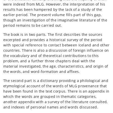
were indeed from MLG. However, the interpretation of his
results has been hampered by the lack of a study of the
earlier period. The present volume fills part of this gap,
though an investigation of the imaginative literature of the
period remains to be carried out.
The book is in two parts. The first describes the sources
excerpted and provides a historical survey of the period
with special reference to contact between Iceland and other
countries. There is also a discussion of foreign influence on
the vocabulary and of theoretical contributions to this
problem, and a further three chapters deal with the
material investigated, the age, characteristics, and origin of
the words, and word-formation and affixes.
The second part is a dictionary providing a philological and
etymological account of the words of MLG provenance that
have been found in the text corpus. There is an appendix in
which the words are grouped in thematic categories,
another appendix with a survey of the literature consulted,
and indexes of personal names and words discussed.