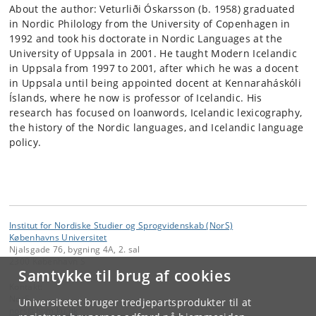
About the author: Veturliði Óskarsson (b. 1958) graduated
in Nordic Philology from the University of Copenhagen in
1992 and took his doctorate in Nordic Languages at the
University of Uppsala in 2001. He taught Modern Icelandic
in Uppsala from 1997 to 2001, after which he was a docent
in Uppsala until being appointed docent at Kennaraháskóli
Íslands, where he now is professor of Icelandic. His
research has focused on loanwords, Icelandic lexicography,
the history of the Nordic languages, and Icelandic language
policy.
Institut for Nordiske Studier og Sprogvidenskab (NorS)
Københavns Universitet
Njalsgade 76, bygning 4A, 2. sal
2300 København S
Samtykke til brug af cookies
Kontakt:
NorS
Universitetet bruger tredjepartsprodukter til at
nors
@
hum
.
ku
.
dk