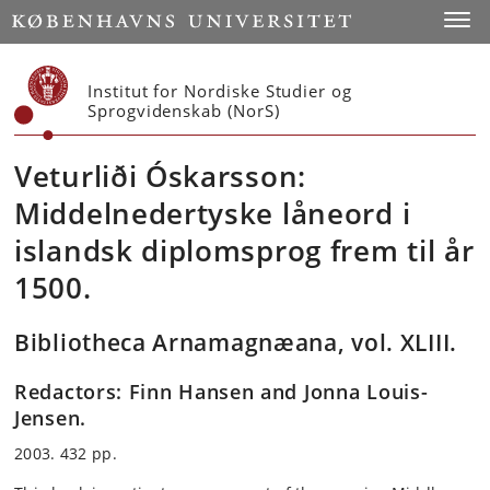
Start
Toggl
Institut for Nordiske Studier og
Sprogvidenskab (NorS)
Veturliði Óskarsson:
Middelnedertyske låneord i
islandsk diplomsprog frem til år
1500.
Bibliotheca Arnamagnæana, vol. XLIII.
Redactors: Finn Hansen and Jonna Louis-
Jensen.
2003. 432 pp.