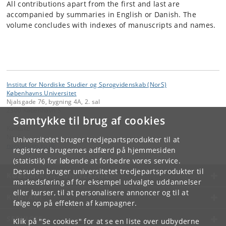
All contributions apart from the first and last are
accompanied by summaries in English or Danish. The
volume concludes with indexes of manuscripts and names.
Institut for Nordiske Studier og Sprogvidenskab (NorS)
Københavns Universitet
Njalsgade 76, bygning 4A, 2. sal
2300 København S
Samtykke til brug af cookies
Kontakt:
NorS
Universitetet bruger tredjepartsprodukter til at
nors
@
hum
.
ku
.
dk
registrere brugernes adfærd på hjemmesiden
(statistik) for løbende at forbedre vores service.
Desuden bruger universitetet tredjepartsprodukter til
KØBENHAVNS UNIVERSITET
markedsføring af for eksempel udvalgte uddannelser
eller kurser, til at personalisere annoncer og til at
KONTAKT
følge op på effekten af kampagner.
SERVICES
Klik på "Se cookies" for at se en liste over udbyderne