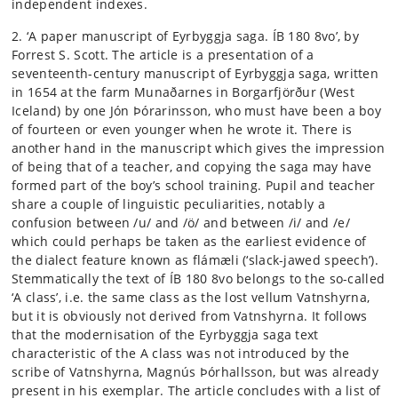
independent indexes.
2. ‘A paper manuscript of Eyrbyggja saga. ÍB 180 8vo’, by
Forrest S. Scott. The article is a presentation of a
seventeenth-century manuscript of Eyrbyggja saga, written
in 1654 at the farm Munaðarnes in Borgarfjörður (West
Iceland) by one Jón Þórarinsson, who must have been a boy
of fourteen or even younger when he wrote it. There is
another hand in the manuscript which gives the impression
of being that of a teacher, and copying the saga may have
formed part of the boy’s school training. Pupil and teacher
share a couple of linguistic peculiarities, notably a
confusion between /u/ and /ö/ and between /i/ and /e/
which could perhaps be taken as the earliest evidence of
the dialect feature known as flámæli (‘slack-jawed speech’).
Stemmatically the text of ÍB 180 8vo belongs to the so-called
‘A class’, i.e. the same class as the lost vellum Vatnshyrna,
but it is obviously not derived from Vatnshyrna. It follows
that the modernisation of the Eyrbyggja saga text
characteristic of the A class was not introduced by the
scribe of Vatnshyrna, Magnús Þórhallsson, but was already
present in his exemplar. The article concludes with a list of