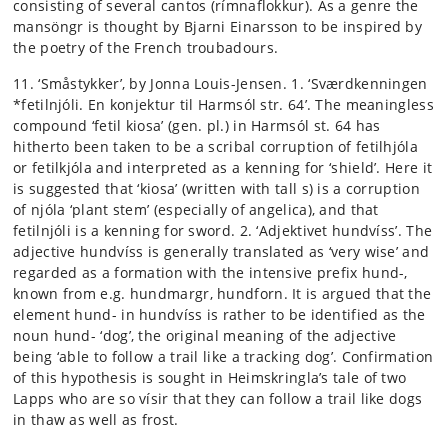
consisting of several cantos (rímnaflokkur). As a genre the
mansöngr is thought by Bjarni Einarsson to be inspired by
the poetry of the French troubadours.
11. ‘Småstykker’, by Jonna Louis-Jensen. 1. ‘Sværdkenningen
*fetilnjóli. En konjektur til Harmsól str. 64’. The meaningless
compound ‘fetil kiosa’ (gen. pl.) in Harmsól st. 64 has
hitherto been taken to be a scribal corruption of fetilhjóla
or fetilkjóla and interpreted as a kenning for ‘shield’. Here it
is suggested that ‘kiosa’ (written with tall s) is a corruption
of njóla ‘plant stem’ (especially of angelica), and that
fetilnjóli is a kenning for sword. 2. ‘Adjektivet hundvíss’. The
adjective hundvíss is generally translated as ‘very wise’ and
regarded as a formation with the intensive prefix hund-,
known from e.g. hundmargr, hundforn. It is argued that the
element hund- in hundvíss is rather to be identified as the
noun hund- ‘dog’, the original meaning of the adjective
being ‘able to follow a trail like a tracking dog’. Confirmation
of this hypothesis is sought in Heimskringla’s tale of two
Lapps who are so vísir that they can follow a trail like dogs
in thaw as well as frost.