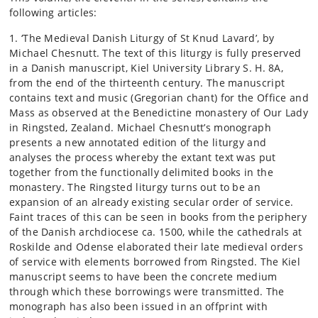
following articles:
1. ‘The Medieval Danish Liturgy of St Knud Lavard’, by
Michael Chesnutt. The text of this liturgy is fully preserved
in a Danish manuscript, Kiel University Library S. H. 8A,
from the end of the thirteenth century. The manuscript
contains text and music (Gregorian chant) for the Office and
Mass as observed at the Benedictine monastery of Our Lady
in Ringsted, Zealand. Michael Chesnutt’s monograph
presents a new annotated edition of the liturgy and
analyses the process whereby the extant text was put
together from the functionally delimited books in the
monastery. The Ringsted liturgy turns out to be an
expansion of an already existing secular order of service.
Faint traces of this can be seen in books from the periphery
of the Danish archdiocese ca. 1500, while the cathedrals at
Roskilde and Odense elaborated their late medieval orders
of service with elements borrowed from Ringsted. The Kiel
manuscript seems to have been the concrete medium
through which these borrowings were transmitted. The
monograph has also been issued in an offprint with