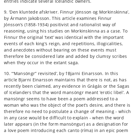
entries indicate several Icelandic owners.
9. ‘Den kluntede afskriver. Finnur Jónsson og Morkinskinna’,
by Ármann Jakobsson. This article examines Finnur
Jónsson’s (1858-1934) positivist and rationalist way of
reasoning, using his studies on Morkinskinna as a case. To
Finnur the original ‘text’ was identical with the important
events of each king’s reign, and repetitions, illogicalities,
and anecdotes without bearing on these events must
therefore be considered late and added by clumsy scribes
when they occur in the extant saga.
10. ‘“Mansöngr” revisited’, by †Bjarni Einarsson. In this
article Bjarni Einarsson maintains that there is not, as has
recently been claimed, any evidence in Grágás or the Sagas
of Icelanders that the word mansöngr meant ‘erotic libel’. A
mansöngr seems to have been a poem addressed to a
woman who was the object of the poet’s desire, and there is
therefore no need to postulate a change of meaning - which
in any case would be difficult to explain - when the word
later appears (in the form mansöngur) as a designation for
a love poem introducing each canto (ríma) in an epic poem