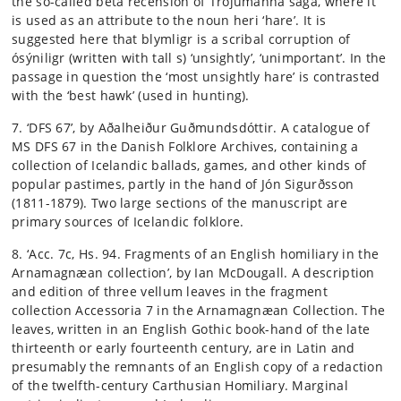
the so-called beta recension of Trójumanna saga, where it
is used as an attribute to the noun heri ‘hare’. It is
suggested here that blymligr is a scribal corruption of
ósýniligr (written with tall s) ‘unsightly’, ‘unimportant’. In the
passage in question the ‘most unsightly hare’ is contrasted
with the ‘best hawk’ (used in hunting).
7. ‘DFS 67’, by Aðalheiður Guðmundsdóttir. A catalogue of
MS DFS 67 in the Danish Folklore Archives, containing a
collection of Icelandic ballads, games, and other kinds of
popular pastimes, partly in the hand of Jón Sigurðsson
(1811-1879). Two large sections of the manuscript are
primary sources of Icelandic folklore.
8. ‘Acc. 7c, Hs. 94. Fragments of an English homiliary in the
Arnamagnæan collection’, by Ian McDougall. A description
and edition of three vellum leaves in the fragment
collection Accessoria 7 in the Arnamagnæan Collection. The
leaves, written in an English Gothic book-hand of the late
thirteenth or early fourteenth century, are in Latin and
presumably the remnants of an English copy of a redaction
of the twelfth-century Carthusian Homiliary. Marginal