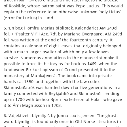
of Roskilde, whose patron saint was Pope Lucius. This would
explain the reference to an otherwise unknown ‘holy Licius’
(error for Lucius) in Lund.
5. ‘En bog i Jomfru Marias bibliotek. Kalendariet AM 249d
fol. + “Psalter VII” i Acc. 7d’, by Mariane Overgaard. AM 249d
fol. was written at the end of the fourteenth century. It
contains a calendar of eight leaves that originally belonged
with a much larger psalter of which only a few leaves
survive. Numerous annotations in the manuscript make it
possible to trace its history as far back as 1469, when the
landowner Eiríkur Loptsson of Grund presented it to the
monastery at Munkaþverá. The book came into private
hands ca. 1550, and together with the law codex
Skinnastaðabók was handed down for five generations in a
family connected with Reykjahlíð and Skinnastaðir, ending
up in 1700 with bishop Björn Þorleifsson of Hólar, who gave
it to Árni Magnússon in 1703.
6. ‘Adjektivet †blymligr’, by Jonna Louis-Jensen. The ghost-
word blymligr is found only once in Old Norse literature, in