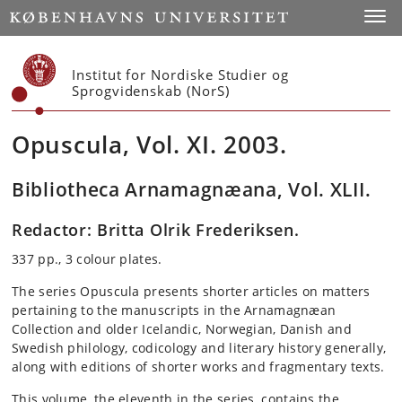
Start
Toggl
Institut for Nordiske Studier og
Sprogvidenskab (NorS)
Opuscula, Vol. XI. 2003.
Bibliotheca Arnamagnæana, Vol. XLII.
Redactor: Britta Olrik Frederiksen.
337 pp., 3 colour plates.
The series Opuscula presents shorter articles on matters
pertaining to the manuscripts in the Arnamagnæan
Collection and older Icelandic, Norwegian, Danish and
Swedish philology, codicology and literary history generally,
along with editions of shorter works and fragmentary texts.
This volume, the eleventh in the series, contains the