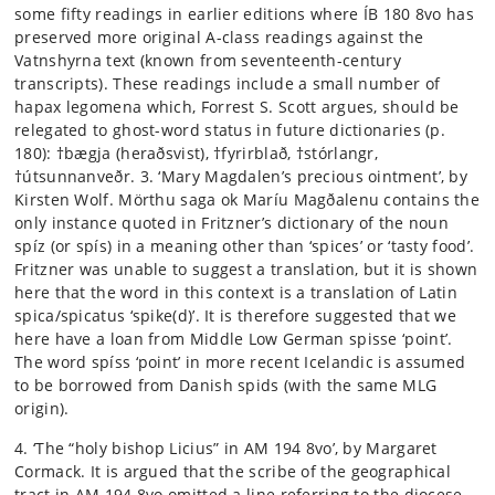
some fifty readings in earlier editions where ÍB 180 8vo has
preserved more original A-class readings against the
Vatnshyrna text (known from seventeenth-century
transcripts). These readings include a small number of
hapax legomena which, Forrest S. Scott argues, should be
relegated to ghost-word status in future dictionaries (p.
180): †bægja (heraðsvist), †fyrirblað, †stórlangr,
†útsunnanveðr. 3. ‘Mary Magdalen’s precious ointment’, by
Kirsten Wolf. Mörthu saga ok Maríu Magðalenu contains the
only instance quoted in Fritzner’s dictionary of the noun
spíz (or spís) in a meaning other than ‘spices’ or ‘tasty food’.
Fritzner was unable to suggest a translation, but it is shown
here that the word in this context is a translation of Latin
spica/spicatus ‘spike(d)’. It is therefore suggested that we
here have a loan from Middle Low German spisse ‘point’.
The word spíss ‘point’ in more recent Icelandic is assumed
to be borrowed from Danish spids (with the same MLG
origin).
4. ‘The “holy bishop Licius” in AM 194 8vo’, by Margaret
Cormack. It is argued that the scribe of the geographical
tract in AM 194 8vo omitted a line referring to the diocese